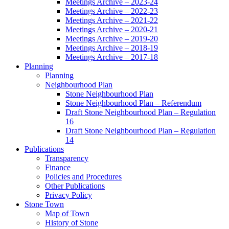
Meetings Archive – 2023-24
Meetings Archive – 2022-23
Meetings Archive – 2021-22
Meetings Archive – 2020-21
Meetings Archive – 2019-20
Meetings Archive – 2018-19
Meetings Archive – 2017-18
Planning
Planning
Neighbourhood Plan
Stone Neighbourhood Plan
Stone Neighbourhood Plan – Referendum
Draft Stone Neighbourhood Plan – Regulation
16
Draft Stone Neighbourhood Plan – Regulation
14
Publications
Transparency
Finance
Policies and Procedures
Other Publications
Privacy Policy
Stone Town
Map of Town
History of Stone