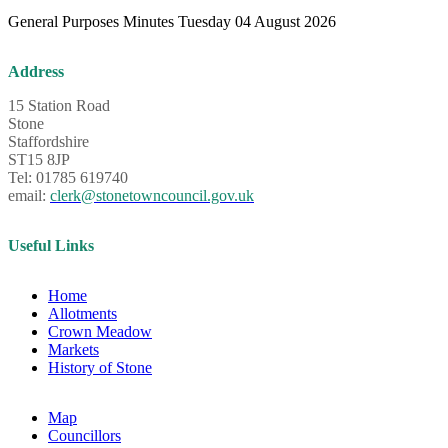
General Purposes Minutes Tuesday 04 August 2026
Address
15 Station Road
Stone
Staffordshire
ST15 8JP
Tel: 01785 619740
email:
clerk@stonetowncouncil.gov.uk
Useful Links
Home
Allotments
Crown Meadow
Markets
History of Stone
Map
Councillors