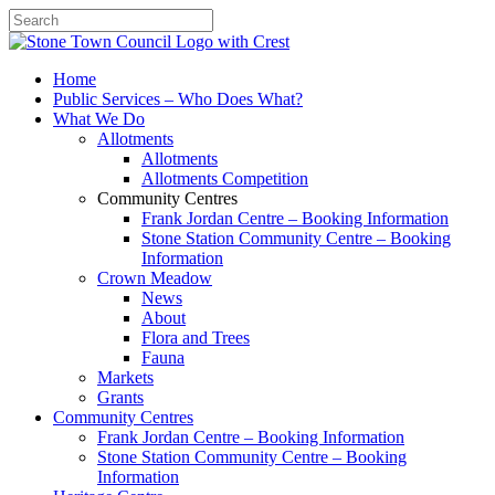
Search
Home
Public Services – Who Does What?
What We Do
Allotments
Allotments
Allotments Competition
Community Centres
Frank Jordan Centre – Booking Information
Stone Station Community Centre – Booking
Information
Crown Meadow
News
About
Flora and Trees
Fauna
Markets
Grants
Community Centres
Frank Jordan Centre – Booking Information
Stone Station Community Centre – Booking
Information