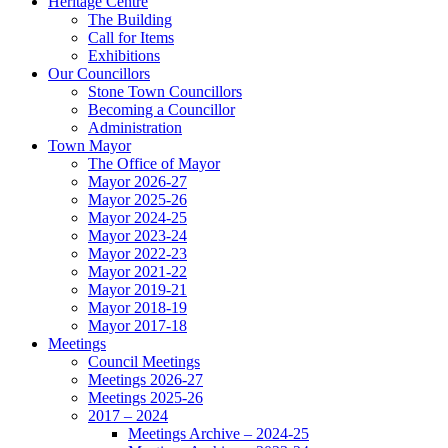
Heritage Centre
The Building
Call for Items
Exhibitions
Our Councillors
Stone Town Councillors
Becoming a Councillor
Administration
Town Mayor
The Office of Mayor
Mayor 2026-27
Mayor 2025-26
Mayor 2024-25
Mayor 2023-24
Mayor 2022-23
Mayor 2021-22
Mayor 2019-21
Mayor 2018-19
Mayor 2017-18
Meetings
Council Meetings
Meetings 2026-27
Meetings 2025-26
2017 – 2024
Meetings Archive – 2024-25