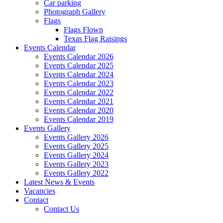
Car parking
Photograph Gallery
Flags
Flags Flown
Texas Flag Raisings
Events Calendar
Events Calendar 2026
Events Calendar 2025
Events Calendar 2024
Events Calendar 2023
Events Calendar 2022
Events Calendar 2021
Events Calendar 2020
Events Calendar 2019
Events Gallery
Events Gallery 2026
Events Gallery 2025
Events Gallery 2024
Events Gallery 2023
Events Gallery 2022
Latest News & Events
Vacancies
Contact
Contact Us