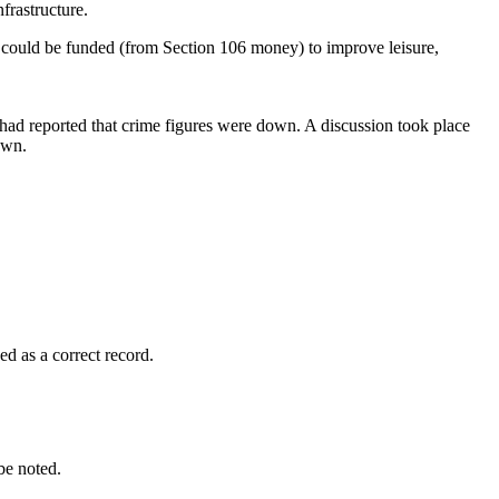
frastructure.
t could be funded (from Section 106 money) to improve leisure,
ad reported that crime figures were down. A discussion took place
own.
 as a correct record.
e noted.