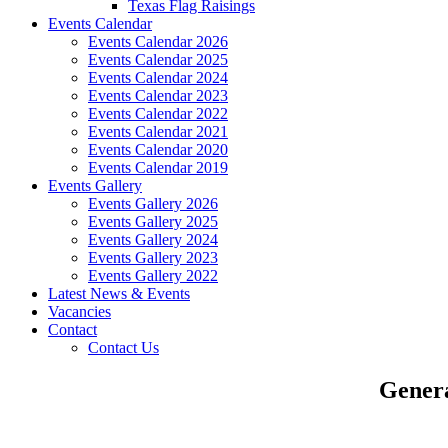
Texas Flag Raisings
Events Calendar
Events Calendar 2026
Events Calendar 2025
Events Calendar 2024
Events Calendar 2023
Events Calendar 2022
Events Calendar 2021
Events Calendar 2020
Events Calendar 2019
Events Gallery
Events Gallery 2026
Events Gallery 2025
Events Gallery 2024
Events Gallery 2023
Events Gallery 2022
Latest News & Events
Vacancies
Contact
Contact Us
Genera