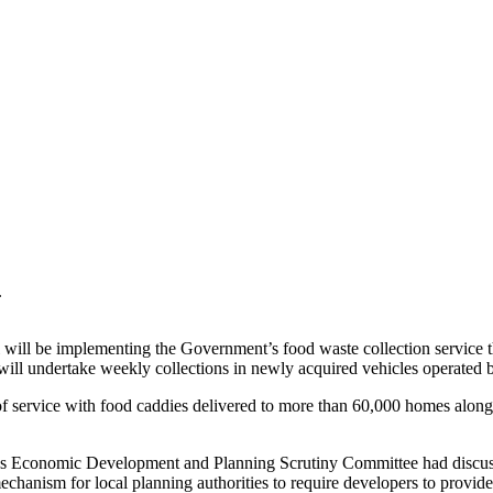
.
ill be implementing the Government’s food waste collection service thi
a, will undertake weekly collections in newly acquired vehicles operated
rvice with food caddies delivered to more than 60,000 homes along wi
’s Economic Development and Planning Scrutiny Committee had discuss
anism for local planning authorities to require developers to provide c