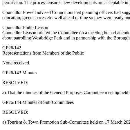
permission. The process ensures new developments are acceptable in p
Councillor Powell advised Councillors that planning officers had sug
education, green spaces etc. well ahead of time so they were ready a
Councillor Philip Leason
Councillor Leason briefed the Committee on a meeting he had attende
about patrolling Westbridge Park and in partnership with the Boroug
GP26/142
Representations from Members of the Public
None received.
GP26/143 Minutes
RESOLVED:
a) That the minutes of the General Purposes Committee meeting hel
GP26/144 Minutes of Sub-Committees
RESOLVED:
a) Tourism & Town Promotion Sub-Committee held on 17 March 2026