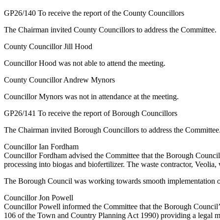
GP26/140 To receive the report of the County Councillors
The Chairman invited County Councillors to address the Committee.
County Councillor Jill Hood
Councillor Hood was not able to attend the meeting.
County Councillor Andrew Mynors
Councillor Mynors was not in attendance at the meeting.
GP26/141 To receive the report of Borough Councillors
The Chairman invited Borough Councillors to address the Committee
Councillor Ian Fordham
Councillor Fordham advised the Committee that the Borough Council w
processing into biogas and biofertilizer. The waste contractor, Veoli
The Borough Council was working towards smooth implementation of se
Councillor Jon Powell
Councillor Powell informed the Committee that the Borough Council
106 of the Town and Country Planning Act 1990) providing a legal mech