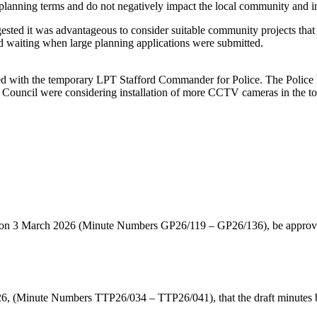
lanning terms and do not negatively impact the local community and in
gested it was advantageous to consider suitable community projects tha
nd waiting when large planning applications were submitted.
d with the temporary LPT Stafford Commander for Police. The Police h
h Council were considering installation of more CCTV cameras in the t
d on 3 March 2026 (Minute Numbers GP26/119 – GP26/136), be approved
, (Minute Numbers TTP26/034 – TTP26/041), that the draft minutes b