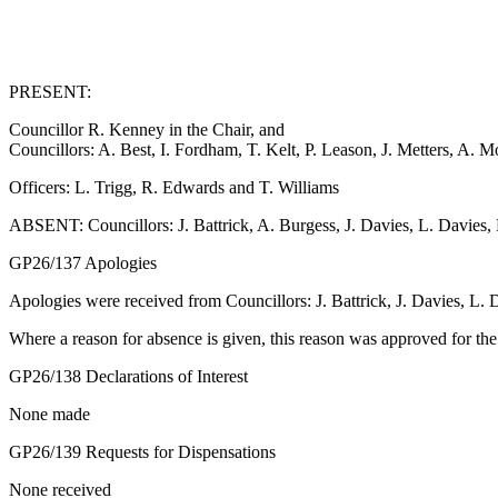
PRESENT:
Councillor R. Kenney in the Chair, and
Councillors: A. Best, I. Fordham, T. Kelt, P. Leason, J. Metters, A. 
Officers: L. Trigg, R. Edwards and T. Williams
ABSENT: Councillors: J. Battrick, A. Burgess, J. Davies, L. Davies
GP26/137 Apologies
Apologies were received from Councillors: J. Battrick, J. Davies, L
Where a reason for absence is given, this reason was approved for th
GP26/138 Declarations of Interest
None made
GP26/139 Requests for Dispensations
None received