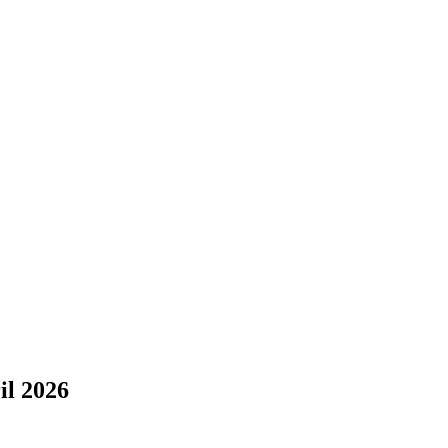
il 2026