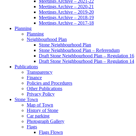
Meetings Archive – 2021-22
Meetings Archive – 2020-21
Meetings Archive – 2019-20
Meetings Archive – 2018-19
Meetings Archive – 2017-18
Planning
Planning
Neighbourhood Plan
Stone Neighbourhood Plan
Stone Neighbourhood Plan – Referendum
Draft Stone Neighbourhood Plan – Regulation 16
Draft Stone Neighbourhood Plan – Regulation 14
Publications
Transparency
Finance
Policies and Procedures
Other Publications
Privacy Policy
Stone Town
Map of Town
History of Stone
Car parking
Photograph Gallery
Flags
Flags Flown