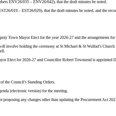
ers ENV26/035 – ENV26/042), that the draft minutes be noted.
ST26/019 – EST26/029), that the draft minutes be noted, and the re
uty Town Mayor Elect for the year 2026-27 and the arrangements fo
l involve holding the ceremony at St Michael & St Wulfad’s Church as 
ll.
r Elect for 2026-27 and Councillor Robert Townsend is appointed D
of the Council’s Standing Orders.
enda (electronic version) for the meeting.
t proposing any changes other than updating the Procurement Act 2023 