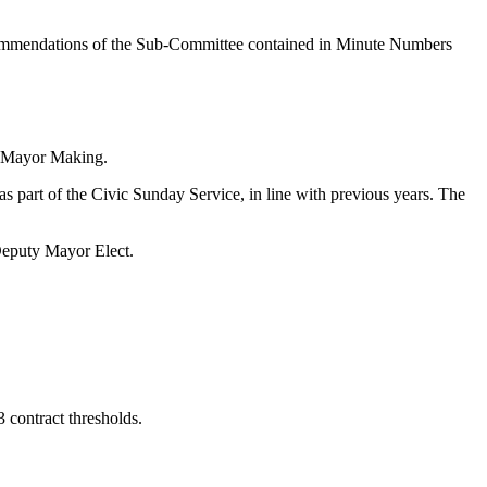
commendations of the Sub-Committee contained in Minute Numbers
r Mayor Making.
part of the Civic Sunday Service, in line with previous years. The
eputy Mayor Elect.
contract thresholds.