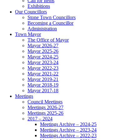
Call for Items
Exhibitions
Our Councillors
Stone Town Councillors
Becoming a Councillor
Administration
Town Mayor
The Office of Mayor
Mayor 2026-27
Mayor 2025-26
Mayor 2024-25
Mayor 2023-24
Mayor 2022-23
Mayor 2021-22
Mayor 2019-21
Mayor 2018-19
Mayor 2017-18
Meetings
Council Meetings
Meetings 2026-27
Meetings 2025-26
2017 – 2024
Meetings Archive – 2024-25
Meetings Archive – 2023-24
Meetings Archive – 2022-23