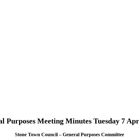
l Purposes Meeting Minutes Tuesday 7 Apr
Stone Town Council – General Purposes Committee