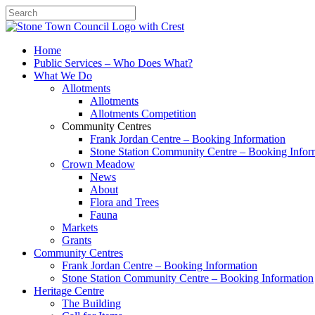
Search
Home
Public Services – Who Does What?
What We Do
Allotments
Allotments
Allotments Competition
Community Centres
Frank Jordan Centre – Booking Information
Stone Station Community Centre – Booking Infor
Crown Meadow
News
About
Flora and Trees
Fauna
Markets
Grants
Community Centres
Frank Jordan Centre – Booking Information
Stone Station Community Centre – Booking Information
Heritage Centre
The Building