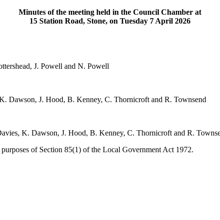
Minutes of the meeting held in the Council Chamber at
15 Station Road, Stone, on Tuesday 7 April 2026
Mottershead, J. Powell and N. Powell
, K. Dawson, J. Hood, B. Kenney, C. Thornicroft and R. Townsend
. Davies, K. Dawson, J. Hood, B. Kenney, C. Thornicroft and R. Towns
e purposes of Section 85(1) of the Local Government Act 1972.