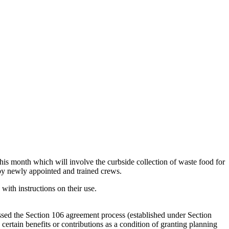
s month which will involve the curbside collection of waste food for
 by newly appointed and trained crews.
th instructions on their use.
ed the Section 106 agreement process (established under Section
ertain benefits or contributions as a condition of granting planning