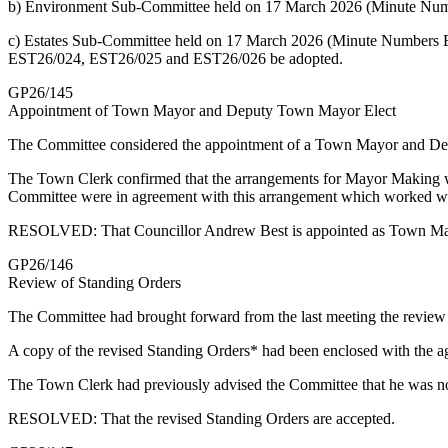
b) Environment Sub-Committee held on 17 March 2026 (Minute Numb
c) Estates Sub-Committee held on 17 March 2026 (Minute Numbers E
EST26/024, EST26/025 and EST26/026 be adopted.
GP26/145
Appointment of Town Mayor and Deputy Town Mayor Elect
The Committee considered the appointment of a Town Mayor and Dep
The Town Clerk confirmed that the arrangements for Mayor Making wil
Committee were in agreement with this arrangement which worked we
RESOLVED: That Councillor Andrew Best is appointed as Town Mayo
GP26/146
Review of Standing Orders
The Committee had brought forward from the last meeting the review 
A copy of the revised Standing Orders* had been enclosed with the ag
The Town Clerk had previously advised the Committee that he was no
RESOLVED: That the revised Standing Orders are accepted.