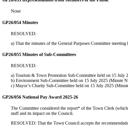
None
GP26/054 Minutes
RESOLVED:
a) That the minutes of the General Purposes Committee meeting
GP26/055 Minutes of Sub-Committees
RESOLVED:
a) Tourism & Town Promotion Sub-Committee held on 15 July 2
b) Environment Sub-Committee held on 15 July 2025 (Minute N
c) Mayor’s Charity Sub-Committee held on 15 July 2025 (Minut
GP26/056 National Pay Award 2025-26
The Committee considered the report* of the Town Clerk (which h
staff and its impact on the Council.
RESOLVED: That the Town Council accepts the recommendations o