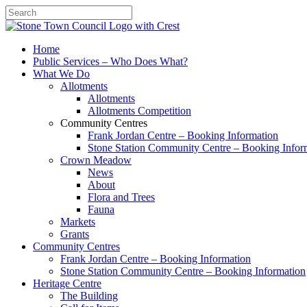
Search
Home
Public Services – Who Does What?
What We Do
Allotments
Allotments
Allotments Competition
Community Centres
Frank Jordan Centre – Booking Information
Stone Station Community Centre – Booking Infor
Crown Meadow
News
About
Flora and Trees
Fauna
Markets
Grants
Community Centres
Frank Jordan Centre – Booking Information
Stone Station Community Centre – Booking Information
Heritage Centre
The Building