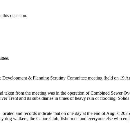
 this occasion.
ttee.
c Development & Planning Scrutiny Committee meeting (held on 19 Aug
had taken from the meeting was in the operation of Combined Sewer Ove
ver Trent and its subsidiaries in times of heavy rain or flooding. Solid
ated and records indicate that on one day at the end of August 2025 th
y by dog walkers, the Canoe Club, fishermen and everyone else who enjo