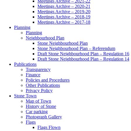
Meetings Archive – 2021-22
Meetings Archive – 2020-21
Meetings Archive – 2019-20
Meetings Archive – 2018-19
Meetings Archive – 2017-18
Planning
Planning
Neighbourhood Plan
Stone Neighbourhood Plan
Stone Neighbourhood Plan – Referendum
Draft Stone Neighbourhood Plan – Regulation 16
Draft Stone Neighbourhood Plan – Regulation 14
Publications
Transparency
Finance
Policies and Procedures
Other Publications
Privacy Policy
Stone Town
Map of Town
History of Stone
Car parking
Photograph Gallery
Flags
Flags Flown