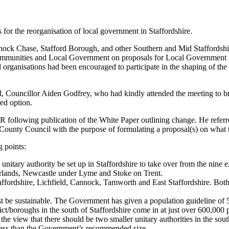
or the reorganisation of local government in Staffordshire.
nock Chase, Stafford Borough, and other Southern and Mid Staffordshir
 Communities and Local Government on proposals for Local Government 
d organisations had been encouraged to participate in the shaping of th
 Councillor Aiden Godfrey, who had kindly attended the meeting to bri
ed option.
ollowing publication of the White Paper outlining change. He referred 
ounty Council with the purpose of formulating a proposal(s) on what th
 points:
nitary authority be set up in Staffordshire to take over from the nine ex
orlands, Newcastle under Lyme and Stoke on Trent.
affordshire, Lichfield, Cannock, Tamworth and East Staffordshire. Bot
t be sustainable. The Government has given a population guideline of 5
rict/boroughs in the south of Staffordshire come in at just over 600,000
e view that there should be two smaller unitary authorities in the south
ess than the Government’s recommended size.