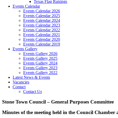
Texas Flag Raisings
Events Calendar
Events Calendar 2026
Events Calendar 2025
Events Calendar 2024
Events Calendar 2023
Events Calendar 2022
Events Calendar 2021
Events Calendar 2020
Events Calendar 2019
Events Gallery
Events Gallery 2026
Events Gallery 2025
Events Gallery 2024
Events Gallery 2023
Events Gallery 2022
Latest News & Events
Vacancies
Contact
Contact Us
Stone Town Council – General Purposes Committee
Minutes of the meeting held in the Council Chamber 