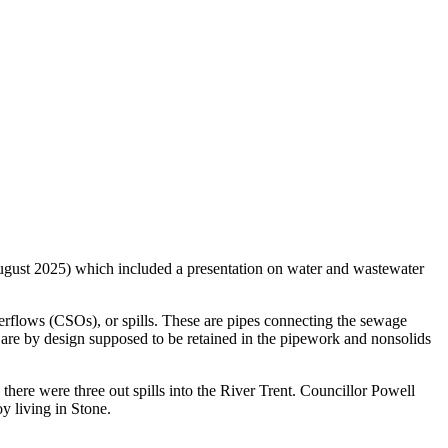
ust 2025) which included a presentation on water and wastewater
rflows (CSOs), or spills. These are pipes connecting the sewage
s are by design supposed to be retained in the pipework and nonsolids
ere were three out spills into the River Trent. Councillor Powell
y living in Stone.