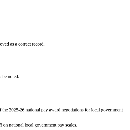
ved as a correct record.
 be noted.
f the 2025-26 national pay award negotiations for local government
on national local government pay scales.