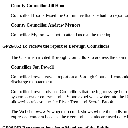
County Councillor Jill Hood
Councillor Hood advised the Committee that she had no report on
County Councillor Andrew Mynors
Councillor Mynors was not in attendance at the meeting.
GP26/052 To receive the report of Borough Councillors
The Chairman invited Borough Councillors to address the Commi
Councillor Jon Powell
Councillor Powell gave a report on a Borough Council Economi
discharge management.
Councillor Powell advised Councillors that the big message he 
system to water courses and in Stone expel wastewater into the Ri
allowed to release into the River Trent and Scotch Brook.
The Website: www.Sewagemap.co.uk shows where the spills are loc
expressed concern because the river and its banks are used dail
GP26/053 Representations from Members of the Public