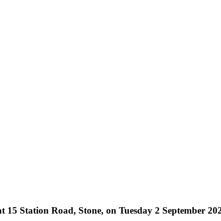
at 15 Station Road, Stone, on Tuesday 2 September 20