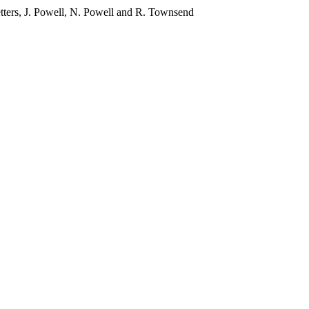
etters, J. Powell, N. Powell and R. Townsend