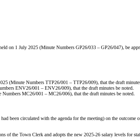
 held on 1 July 2025 (Minute Numbers GP26/033 – GP26/047), be appro
025 (Minute Numbers TTP26/001 – TTP26/009), that the draft minutes
umbers ENV26/001 – ENV26/009), that the draft minutes be noted.
e Numbers MC26/001 – MC26/006), that the draft minutes be noted.
ad been circulated with the agenda for the meeting) on the outcome o
f the Town Clerk and adopts the new 2025-26 salary levels for staff 