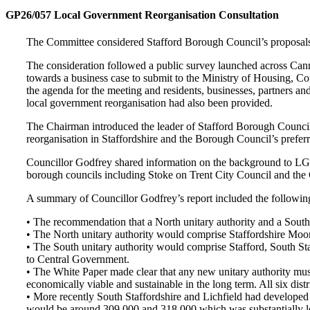
GP26/057 Local Government Reorganisation Consultation
The Committee considered Stafford Borough Council’s proposals f
The consideration followed a public survey launched across Can
towards a business case to submit to the Ministry of Housing,
the agenda for the meeting and residents, businesses, partners an
local government reorganisation had also been provided.
The Chairman introduced the leader of Stafford Borough Council,
reorganisation in Staffordshire and the Borough Council’s preferr
Councillor Godfrey shared information on the background to LGR f
borough councils including Stoke on Trent City Council and the C
A summary of Councillor Godfrey’s report included the following
• The recommendation that a North unitary authority and a South u
• The North unitary authority would comprise Staffordshire Mo
• The South unitary authority would comprise Stafford, South St
to Central Government.
• The White Paper made clear that any new unitary authority mus
economically viable and sustainable in the long term. All six dist
• More recently South Staffordshire and Lichfield had developed th
would be around 309,000 and 318,000 which was substantially l