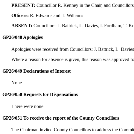
PRESENT:
Councillor R. Kenney in the Chair, and Councillors
Officers:
R. Edwards and T. Williams
ABSENT:
Councillors: J. Battrick, L. Davies, I. Fordham, T. K
GP26/048 Apologies
Apologies were received from Councillors: J. Battrick, L. Davie
Where a reason for absence is given, this reason was approved f
GP26/049 Declarations of Interest
None
GP26/050 Requests for Dispensations
There were none.
GP26/051 To receive the report of the County Councillors
The Chairman invited County Councillors to address the Commit