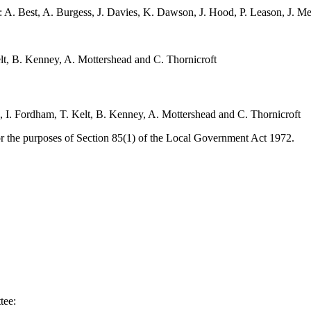
: A. Best, A. Burgess, J. Davies, K. Dawson, J. Hood, P. Leason, J. M
elt, B. Kenney, A. Mottershead and C. Thornicroft
s, I. Fordham, T. Kelt, B. Kenney, A. Mottershead and C. Thornicroft
or the purposes of Section 85(1) of the Local Government Act 1972.
tee: