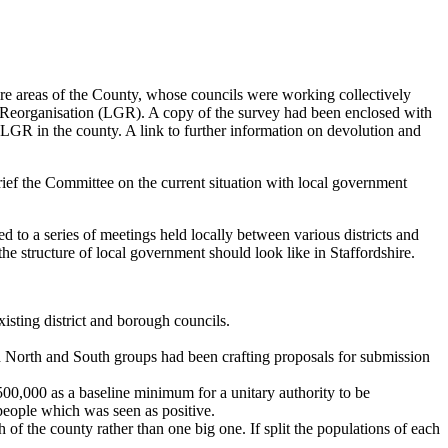
e areas of the County, whose councils were working collectively
Reorganisation (LGR). A copy of the survey had been enclosed with
e LGR in the county. A link to further information on devolution and
ef the Committee on the current situation with local government
to a series of meetings held locally between various districts and
e structure of local government should look like in Staffordshire.
isting district and borough councils.
h North and South groups had been crafting proposals for submission
00,000 as a baseline minimum for a unitary authority to be
 people which was seen as positive.
 of the county rather than one big one. If split the populations of each