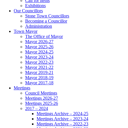
Call for Items
Exhibitions
Our Councillors
Stone Town Councillors
Becoming a Councillor
Administration
Town Mayor
The Office of Mayor
Mayor 2026-27
Mayor 2025-26
Mayor 2024-25
Mayor 2023-24
Mayor 2022-23
Mayor 2021-22
Mayor 2019-21
Mayor 2018-19
Mayor 2017-18
Meetings
Council Meetings
Meetings 2026-27
Meetings 2025-26
2017 – 2024
Meetings Archive – 2024-25
Meetings Archive – 2023-24
Meetings Archive – 2022-23