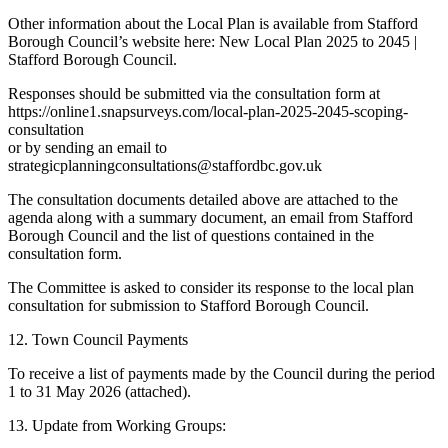
Other information about the Local Plan is available from Stafford
Borough Council’s website here: New Local Plan 2025 to 2045 |
Stafford Borough Council.
Responses should be submitted via the consultation form at
https://online1.snapsurveys.com/local-plan-2025-2045-scoping-
consultation
or by sending an email to
strategicplanningconsultations@staffordbc.gov.uk
The consultation documents detailed above are attached to the
agenda along with a summary document, an email from Stafford
Borough Council and the list of questions contained in the
consultation form.
The Committee is asked to consider its response to the local plan
consultation for submission to Stafford Borough Council.
12. Town Council Payments
To receive a list of payments made by the Council during the period
1 to 31 May 2026 (attached).
13. Update from Working Groups: