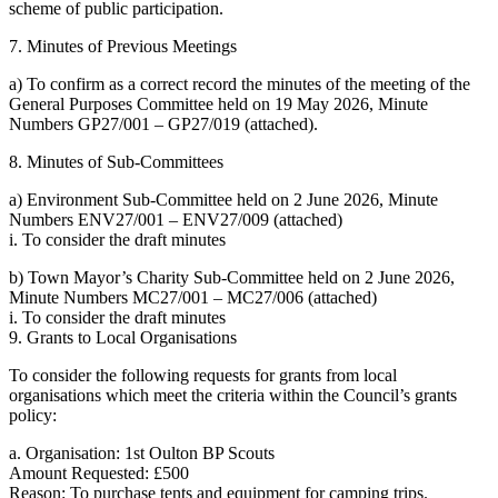
scheme of public participation.
7. Minutes of Previous Meetings
a) To confirm as a correct record the minutes of the meeting of the
General Purposes Committee held on 19 May 2026, Minute
Numbers GP27/001 – GP27/019 (attached).
8. Minutes of Sub-Committees
a) Environment Sub-Committee held on 2 June 2026, Minute
Numbers ENV27/001 – ENV27/009 (attached)
i. To consider the draft minutes
b) Town Mayor’s Charity Sub-Committee held on 2 June 2026,
Minute Numbers MC27/001 – MC27/006 (attached)
i. To consider the draft minutes
9. Grants to Local Organisations
To consider the following requests for grants from local
organisations which meet the criteria within the Council’s grants
policy:
a. Organisation: 1st Oulton BP Scouts
Amount Requested: £500
Reason: To purchase tents and equipment for camping trips.