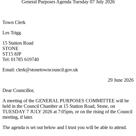
General Purposes Agenda Tuesday 07 July 2026
Town Clerk
Les Trigg
15 Station Road
STONE
ST15 8JP
Tel: 01785 619740
Email: clerk@stonetowncouncil.gov.uk
29 June 2026
Dear Councillor,
A meeting of the GENERAL PURPOSES COMMITTEE will be
held in the Council Chamber at 15 Station Road, Stone, on
TUESDAY 7 JULY 2026 at 7:05pm, or on the rising of the Council
meeting, if later.
The agenda is set out below and I trust you will be able to attend.