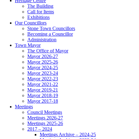
Heritage Centre
The Building
Call for Items
Exhibitions
Our Councillors
Stone Town Councillors
Becoming a Councillor
Administration
Town Mayor
The Office of Mayor
Mayor 2026-27
Mayor 2025-26
Mayor 2024-25
Mayor 2023-24
Mayor 2022-23
Mayor 2021-22
Mayor 2019-21
Mayor 2018-19
Mayor 2017-18
Meetings
Council Meetings
Meetings 2026-27
Meetings 2025-26
2017 – 2024
Meetings Archive – 2024-25