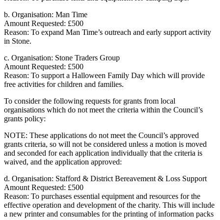
b. Organisation: Man Time
Amount Requested: £500
Reason: To expand Man Time’s outreach and early support activity
in Stone.
c. Organisation: Stone Traders Group
Amount Requested: £500
Reason: To support a Halloween Family Day which will provide
free activities for children and families.
To consider the following requests for grants from local
organisations which do not meet the criteria within the Council’s
grants policy:
NOTE: These applications do not meet the Council’s approved
grants criteria, so will not be considered unless a motion is moved
and seconded for each application individually that the criteria is
waived, and the application approved:
d. Organisation: Stafford & District Bereavement & Loss Support
Amount Requested: £500
Reason: To purchases essential equipment and resources for the
effective operation and development of the charity. This will include
a new printer and consumables for the printing of information packs