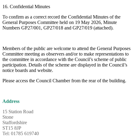
16. Confidential Minutes
To confirm as a correct record the Confidential Minutes of the
General Purposes Committee held on 19 May 2026, Minute
Numbers GP27/001, GP27/018 and GP27/019 (attached).
Members of the public are welcome to attend the General Purposes
Committee meeting as observers and/or to make representations to
the committee in accordance with the Council’s scheme of public
participation. Details of the scheme are displayed in the Council’s
notice boards and website.
Please access the Council Chamber from the rear of the building.
Address
15 Station Road
Stone
Staffordshire
ST15 8JP
Tel: 01785 619740