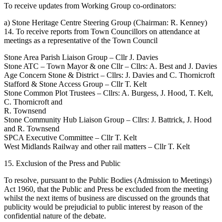
To receive updates from Working Group co-ordinators:
a) Stone Heritage Centre Steering Group (Chairman: R. Kenney)
14. To receive reports from Town Councillors on attendance at
meetings as a representative of the Town Council
Stone Area Parish Liaison Group – Cllr J. Davies
Stone ATC – Town Mayor & one Cllr – Cllrs: A. Best and J. Davies
Age Concern Stone & District – Cllrs: J. Davies and C. Thornicroft
Stafford & Stone Access Group – Cllr T. Kelt
Stone Common Plot Trustees – Cllrs: A. Burgess, J. Hood, T. Kelt,
C. Thornicroft and
R. Townsend
Stone Community Hub Liaison Group – Cllrs: J. Battrick, J. Hood
and R. Townsend
SPCA Executive Committee – Cllr T. Kelt
West Midlands Railway and other rail matters – Cllr T. Kelt
15. Exclusion of the Press and Public
To resolve, pursuant to the Public Bodies (Admission to Meetings)
Act 1960, that the Public and Press be excluded from the meeting
whilst the next items of business are discussed on the grounds that
publicity would be prejudicial to public interest by reason of the
confidential nature of the debate.