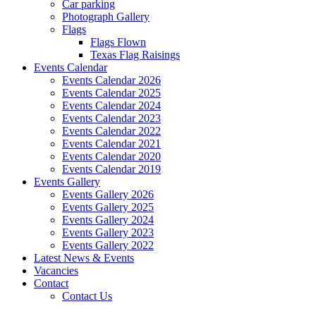
Car parking
Photograph Gallery
Flags
Flags Flown
Texas Flag Raisings
Events Calendar
Events Calendar 2026
Events Calendar 2025
Events Calendar 2024
Events Calendar 2023
Events Calendar 2022
Events Calendar 2021
Events Calendar 2020
Events Calendar 2019
Events Gallery
Events Gallery 2026
Events Gallery 2025
Events Gallery 2024
Events Gallery 2023
Events Gallery 2022
Latest News & Events
Vacancies
Contact
Contact Us