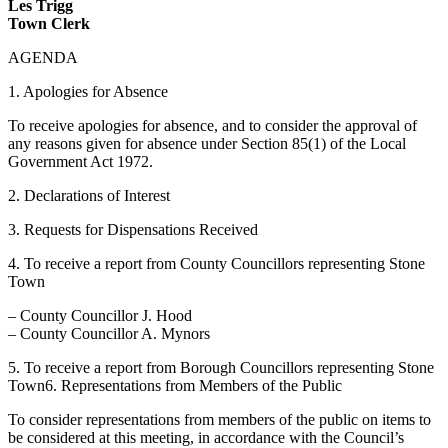
Les Trigg
Town Clerk
AGENDA
1. Apologies for Absence
To receive apologies for absence, and to consider the approval of
any reasons given for absence under Section 85(1) of the Local
Government Act 1972.
2. Declarations of Interest
3. Requests for Dispensations Received
4. To receive a report from County Councillors representing Stone
Town
– County Councillor J. Hood
– County Councillor A. Mynors
5. To receive a report from Borough Councillors representing Stone
Town6. Representations from Members of the Public
To consider representations from members of the public on items to
be considered at this meeting, in accordance with the Council’s