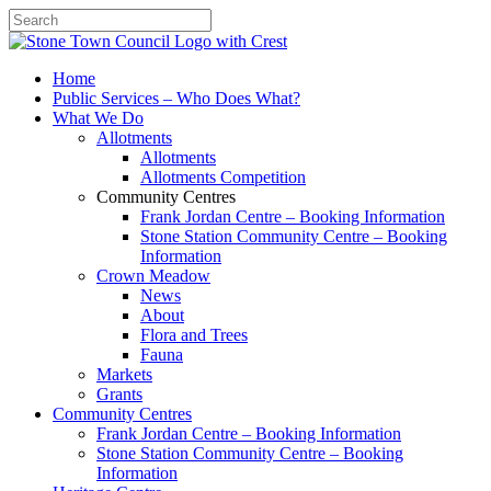
Search
Home
Public Services – Who Does What?
What We Do
Allotments
Allotments
Allotments Competition
Community Centres
Frank Jordan Centre – Booking Information
Stone Station Community Centre – Booking
Information
Crown Meadow
News
About
Flora and Trees
Fauna
Markets
Grants
Community Centres
Frank Jordan Centre – Booking Information
Stone Station Community Centre – Booking
Information