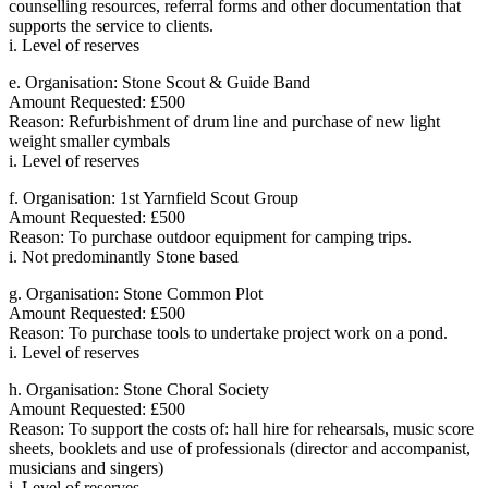
counselling resources, referral forms and other documentation that
supports the service to clients.
i. Level of reserves
e. Organisation: Stone Scout & Guide Band
Amount Requested: £500
Reason: Refurbishment of drum line and purchase of new light
weight smaller cymbals
i. Level of reserves
f. Organisation: 1st Yarnfield Scout Group
Amount Requested: £500
Reason: To purchase outdoor equipment for camping trips.
i. Not predominantly Stone based
g. Organisation: Stone Common Plot
Amount Requested: £500
Reason: To purchase tools to undertake project work on a pond.
i. Level of reserves
h. Organisation: Stone Choral Society
Amount Requested: £500
Reason: To support the costs of: hall hire for rehearsals, music score
sheets, booklets and use of professionals (director and accompanist,
musicians and singers)
i. Level of reserves