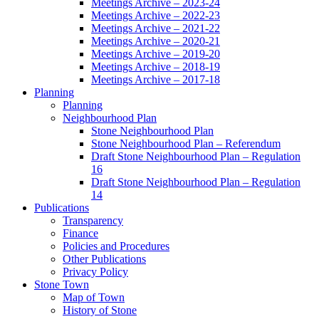
Meetings Archive – 2023-24
Meetings Archive – 2022-23
Meetings Archive – 2021-22
Meetings Archive – 2020-21
Meetings Archive – 2019-20
Meetings Archive – 2018-19
Meetings Archive – 2017-18
Planning
Planning
Neighbourhood Plan
Stone Neighbourhood Plan
Stone Neighbourhood Plan – Referendum
Draft Stone Neighbourhood Plan – Regulation
16
Draft Stone Neighbourhood Plan – Regulation
14
Publications
Transparency
Finance
Policies and Procedures
Other Publications
Privacy Policy
Stone Town
Map of Town
History of Stone