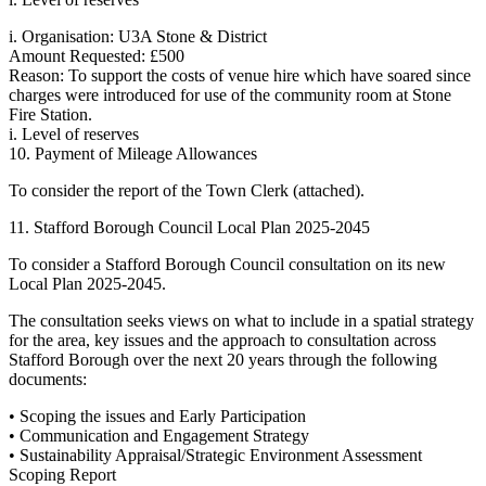
i. Organisation: U3A Stone & District
Amount Requested: £500
Reason: To support the costs of venue hire which have soared since
charges were introduced for use of the community room at Stone
Fire Station.
i. Level of reserves
10. Payment of Mileage Allowances
To consider the report of the Town Clerk (attached).
11. Stafford Borough Council Local Plan 2025-2045
To consider a Stafford Borough Council consultation on its new
Local Plan 2025-2045.
The consultation seeks views on what to include in a spatial strategy
for the area, key issues and the approach to consultation across
Stafford Borough over the next 20 years through the following
documents:
• Scoping the issues and Early Participation
• Communication and Engagement Strategy
• Sustainability Appraisal/Strategic Environment Assessment
Scoping Report