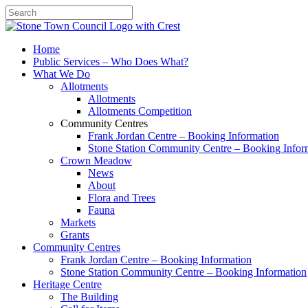
Search
Home
Public Services – Who Does What?
What We Do
Allotments
Allotments
Allotments Competition
Community Centres
Frank Jordan Centre – Booking Information
Stone Station Community Centre – Booking Infor
Crown Meadow
News
About
Flora and Trees
Fauna
Markets
Grants
Community Centres
Frank Jordan Centre – Booking Information
Stone Station Community Centre – Booking Information
Heritage Centre
The Building