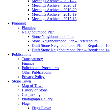
Meetings Archive – 2021-22
Meetings Archive – 2020-21
Meetings Archive – 2019-20
Meetings Archive – 2018-19
Meetings Archive – 2017-18
Planning
Planning
Neighbourhood Plan
Stone Neighbourhood Plan
Stone Neighbourhood Plan – Referendum
Draft Stone Neighbourhood Plan – Regulation 16
Draft Stone Neighbourhood Plan – Regulation 14
Publications
Transparency
Finance
Policies and Procedures
Other Publications
Privacy Policy
Stone Town
Map of Town
History of Stone
Car parking
Photograph Gallery
Flags
Flags Flown