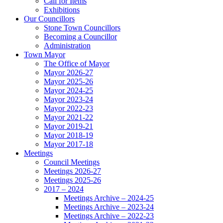
Call for Items
Exhibitions
Our Councillors
Stone Town Councillors
Becoming a Councillor
Administration
Town Mayor
The Office of Mayor
Mayor 2026-27
Mayor 2025-26
Mayor 2024-25
Mayor 2023-24
Mayor 2022-23
Mayor 2021-22
Mayor 2019-21
Mayor 2018-19
Mayor 2017-18
Meetings
Council Meetings
Meetings 2026-27
Meetings 2025-26
2017 – 2024
Meetings Archive – 2024-25
Meetings Archive – 2023-24
Meetings Archive – 2022-23