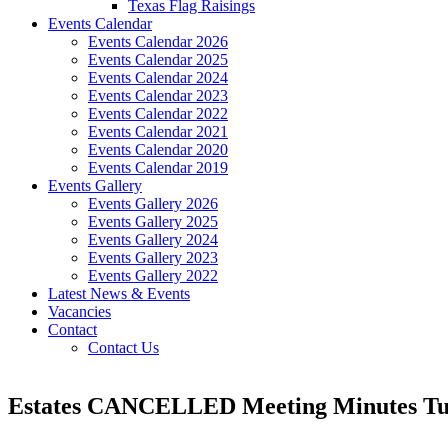
Texas Flag Raisings
Events Calendar
Events Calendar 2026
Events Calendar 2025
Events Calendar 2024
Events Calendar 2023
Events Calendar 2022
Events Calendar 2021
Events Calendar 2020
Events Calendar 2019
Events Gallery
Events Gallery 2026
Events Gallery 2025
Events Gallery 2024
Events Gallery 2023
Events Gallery 2022
Latest News & Events
Vacancies
Contact
Contact Us
Estates CANCELLED Meeting Minutes Tue