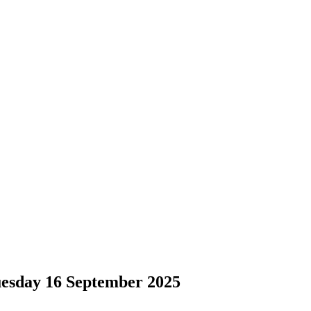
sday 16 September 2025