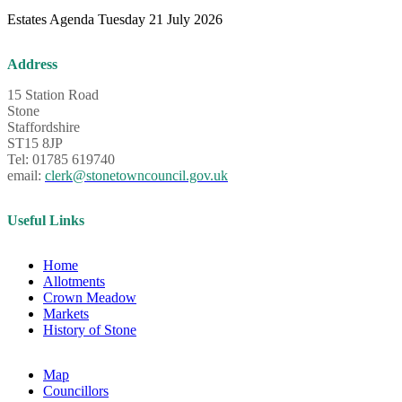
Estates Agenda Tuesday 21 July 2026
Address
15 Station Road
Stone
Staffordshire
ST15 8JP
Tel: 01785 619740
email:
clerk@stonetowncouncil.gov.uk
Useful Links
Home
Allotments
Crown Meadow
Markets
History of Stone
Map
Councillors