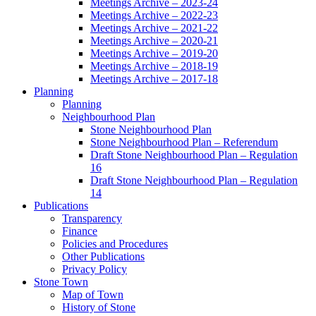
Meetings Archive – 2023-24
Meetings Archive – 2022-23
Meetings Archive – 2021-22
Meetings Archive – 2020-21
Meetings Archive – 2019-20
Meetings Archive – 2018-19
Meetings Archive – 2017-18
Planning
Planning
Neighbourhood Plan
Stone Neighbourhood Plan
Stone Neighbourhood Plan – Referendum
Draft Stone Neighbourhood Plan – Regulation
16
Draft Stone Neighbourhood Plan – Regulation
14
Publications
Transparency
Finance
Policies and Procedures
Other Publications
Privacy Policy
Stone Town
Map of Town
History of Stone