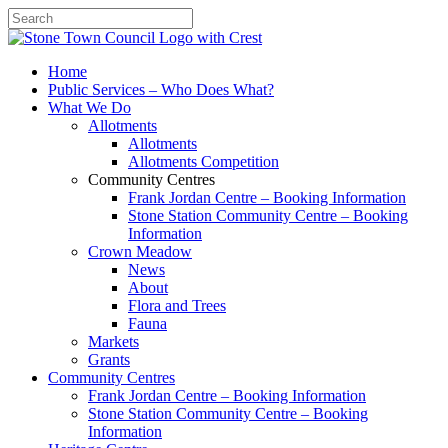
Search
Home
Public Services – Who Does What?
What We Do
Allotments
Allotments
Allotments Competition
Community Centres
Frank Jordan Centre – Booking Information
Stone Station Community Centre – Booking
Information
Crown Meadow
News
About
Flora and Trees
Fauna
Markets
Grants
Community Centres
Frank Jordan Centre – Booking Information
Stone Station Community Centre – Booking
Information