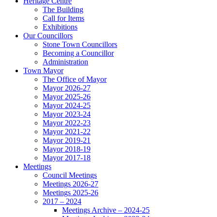
Heritage Centre
The Building
Call for Items
Exhibitions
Our Councillors
Stone Town Councillors
Becoming a Councillor
Administration
Town Mayor
The Office of Mayor
Mayor 2026-27
Mayor 2025-26
Mayor 2024-25
Mayor 2023-24
Mayor 2022-23
Mayor 2021-22
Mayor 2019-21
Mayor 2018-19
Mayor 2017-18
Meetings
Council Meetings
Meetings 2026-27
Meetings 2025-26
2017 – 2024
Meetings Archive – 2024-25