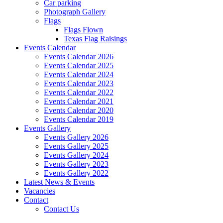
Car parking
Photograph Gallery
Flags
Flags Flown
Texas Flag Raisings
Events Calendar
Events Calendar 2026
Events Calendar 2025
Events Calendar 2024
Events Calendar 2023
Events Calendar 2022
Events Calendar 2021
Events Calendar 2020
Events Calendar 2019
Events Gallery
Events Gallery 2026
Events Gallery 2025
Events Gallery 2024
Events Gallery 2023
Events Gallery 2022
Latest News & Events
Vacancies
Contact
Contact Us