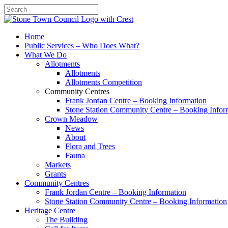
Search
Home
Public Services – Who Does What?
What We Do
Allotments
Allotments
Allotments Competition
Community Centres
Frank Jordan Centre – Booking Information
Stone Station Community Centre – Booking Infor
Crown Meadow
News
About
Flora and Trees
Fauna
Markets
Grants
Community Centres
Frank Jordan Centre – Booking Information
Stone Station Community Centre – Booking Information
Heritage Centre
The Building