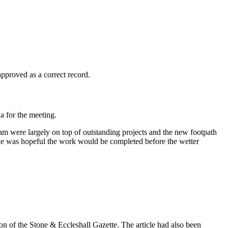
roved as a correct record.
 for the meeting.
eam were largely on top of outstanding projects and the new footpath
 he was hopeful the work would be completed before the wetter
on of the Stone & Eccleshall Gazette. The article had also been