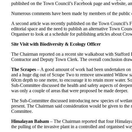
published on the Town Council’s Facebook page and website, and 
Numerous comments have been made by members of the public de
A second article was recently published on the Town Council’s Fa
editorial space and the need to publish an alternative Town Cou
Organiser to look at a schedule for publishing articles about C
Site Visit with Biodiversity & Ecology Officer
The Chairman reported on a recent site walkabout with Staffor
Contractor and Deputy Town Clerk. The overall conclusion dra
The Scrapes
– A good amount of work had been undertaken on bot
and a huge dig out of Scrape Two to remove unwanted Willow sapl
60cm depth to one metre, to encourage it to retain more water. S
Sub-Committee discussed the health and safety aspects of deepeni
was only a couple of areas that were proposed be made deeper.
The Sub-Committee discussed introducing new species of wetland f
present. The Chairman said consideration would be given to the mo
Committee.
Himalayan Balsam
– The Chairman reported that four Himalayan
the pulling of the invasive plant in a controlled and organised wa