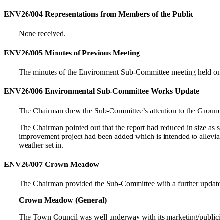
ENV26/004 Representations from Members of the Public
None received.
ENV26/005 Minutes of Previous Meeting
The minutes of the Environment Sub-Committee meeting held o
ENV26/006 Environmental Sub-Committee Works Update
The Chairman drew the Sub-Committee’s attention to the Groun
The Chairman pointed out that the report had reduced in size as s
improvement project had been added which is intended to allevia
weather set in.
ENV26/007 Crown Meadow
The Chairman provided the Sub-Committee with a further upd
Crown Meadow (General)
The Town Council was well underway with its marketing/publicity 