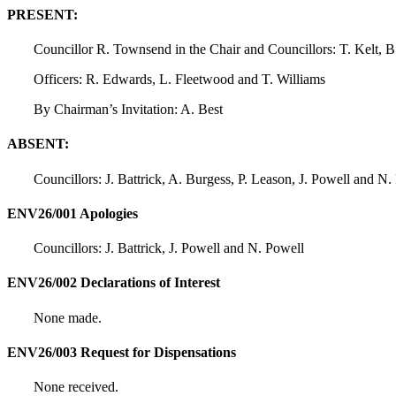
PRESENT:
Councillor R. Townsend in the Chair and Councillors: T. Kelt, B
Officers: R. Edwards, L. Fleetwood and T. Williams
By Chairman’s Invitation: A. Best
ABSENT:
Councillors: J. Battrick, A. Burgess, P. Leason, J. Powell and N.
ENV26/001 Apologies
Councillors: J. Battrick, J. Powell and N. Powell
ENV26/002 Declarations of Interest
None made.
ENV26/003 Request for Dispensations
None received.