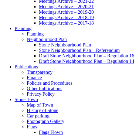
Meetings Archive – 2021-22
Meetings Archive – 2020-21
Meetings Archive – 2019-20
Meetings Archive – 2018-19
Meetings Archive – 2017-18
Planning
Planning
Neighbourhood Plan
Stone Neighbourhood Plan
Stone Neighbourhood Plan – Referendum
Draft Stone Neighbourhood Plan – Regulation 16
Draft Stone Neighbourhood Plan – Regulation 14
Publications
Transparency
Finance
Policies and Procedures
Other Publications
Privacy Policy
Stone Town
Map of Town
History of Stone
Car parking
Photograph Gallery
Flags
Flags Flown