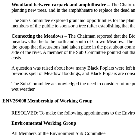
Woodland between carpark and amphitheatre
– The Chairman
planting new trees, and in the amphitheatre to replace the dead a
The Sub-Committee explored grant aid opportunities for the planti
members of the public to sponsor a tree (after establishing that t
Connecting the Meadows
– The Chairman reported that the Bi
meadows that lie to the north and south of Crown Meadow. The i
the group that discussions had taken place in the past about con
side of the river. A member of the Sub-Committee pointed out that
costs.
A question was raised about how many Black Poplars were left in t
previous spell of Meadow floodings, and Black Poplars are conside
The Sub-Committee acknowledged the need to consider future pro
wet weather.
ENV26/008 Membership of Working Group
RESOLVED: To make the following appointments to the Enviro
Environmental Working Group
All Members of the Environment Sub-Committee