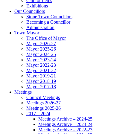
Call for Items
Exhibitions
Our Councillors
Stone Town Councillors
Becoming a Councillor
Administration
Town Mayor
The Office of Mayor
Mayor 2026-27
Mayor 2025-26
Mayor 2024-25
Mayor 2023-24
Mayor 2022-23
Mayor 2021-22
Mayor 2019-21
Mayor 2018-19
Mayor 2017-18
Meetings
Council Meetings
Meetings 2026-27
Meetings 2025-26
2017 – 2024
Meetings Archive – 2024-25
Meetings Archive – 2023-24
Meetings Archive – 2022-23