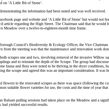
on ‘A Little Bit of Stone’.
monstrating the information had been noted and was well received.
cebook page and website and ‘A Little Bit of Stone’ but would not featu
ncil article regarding the High Street. The Chairman said that he woul
rown Meadow over a twelve-to-eighteen-month time frame.
d Borough Council’s Biodiversity & Ecology Officer, the Vice Chairm
wn from the meeting was that the maintenance and renovation work d
h scrapes one and two, involving removal of the invasive Willow sapli
ings and to reinstate the depth of the Scrape. The group had discusse
ome fauna and flora were noted to be thriving in the dryer conditions, 
ng the scrape and agreed this was an important consideration. It was h
lowers to the renovated scrapes as there was space (following the cutt
st suitable flower varieties for use, the costs and the time of year tha
 Balsam pulling sessions had taken place on the Meadow and a signific
y had yielded successful results.