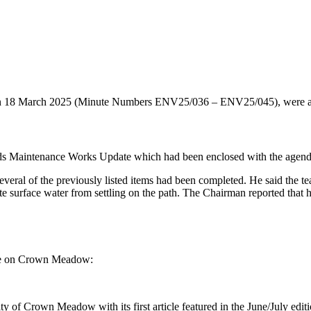
n 18 March 2025 (Minute Numbers ENV25/036 – ENV25/045), were app
ds Maintenance Works Update which had been enclosed with the agenda
everal of the previously listed items had been completed. He said the t
te surface water from settling on the path. The Chairman reported that
ate on Crown Meadow:
of Crown Meadow with its first article featured in the June/July editi