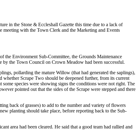
re in the Stone & Eccleshall Gazette this time due to a lack of
d be meeting with the Town Clerk and the Marketing and Events
an of the Environment Sub-Committee, the Grounds Maintenance
one by the Town Council on Crown Meadow had been successful.
ngs, pollarding the mature Willow (that had generated the saplings),
d whether Scrape Two should be deepened further, from its current
but some species were showing signs the conditions were not right. The
owever pointed out that the sides of the Scrape were stepped and there
ing back of grasses) to add to the number and variety of flowers
t new planting should take place, before reporting back to the Sub-
ant area had been cleared. He said that a good team had rallied and