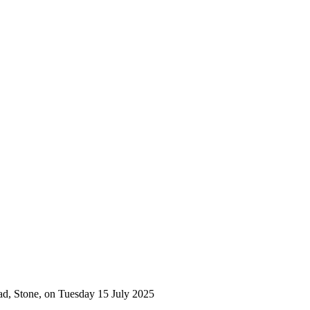
ad, Stone, on Tuesday 15 July 2025