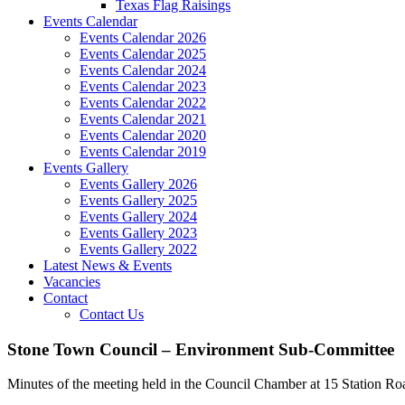
Texas Flag Raisings
Events Calendar
Events Calendar 2026
Events Calendar 2025
Events Calendar 2024
Events Calendar 2023
Events Calendar 2022
Events Calendar 2021
Events Calendar 2020
Events Calendar 2019
Events Gallery
Events Gallery 2026
Events Gallery 2025
Events Gallery 2024
Events Gallery 2023
Events Gallery 2022
Latest News & Events
Vacancies
Contact
Contact Us
Stone Town Council – Environment Sub-Committee
Minutes of the meeting held in the Council Chamber at 15 Station Ro