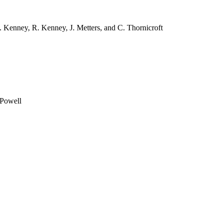
. Kenney, R. Kenney, J. Metters, and C. Thornicroft
 Powell