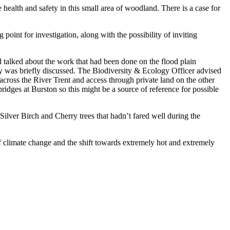
alth and safety in this small area of woodland. There is a case for
oint for investigation, along with the possibility of inviting
alked about the work that had been done on the flood plain
 was briefly discussed. The Biodiversity & Ecology Officer advised
cross the River Trent and access through private land on the other
ridges at Burston so this might be a source of reference for possible
ilver Birch and Cherry trees that hadn’t fared well during the
climate change and the shift towards extremely hot and extremely
: