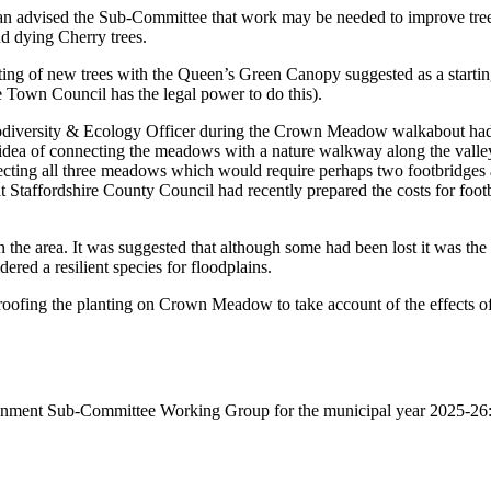
 advised the Sub-Committee that work may be needed to improve tree he
nd dying Cherry trees.
ng of new trees with the Queen’s Green Canopy suggested as a starting p
he Town Council has the legal power to do this).
odiversity & Ecology Officer during the Crown Meadow walkabout had t
dea of connecting the meadows with a nature walkway along the valley
necting all three meadows which would require perhaps two footbridges a
 Staffordshire County Council had recently prepared the costs for footb
he area. It was suggested that although some had been lost it was the S
red a resilient species for floodplains.
ofing the planting on Crown Meadow to take account of the effects of 
nment Sub-Committee Working Group for the municipal year 2025-26