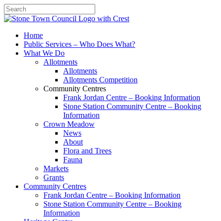
Search
Home
Public Services – Who Does What?
What We Do
Allotments
Allotments
Allotments Competition
Community Centres
Frank Jordan Centre – Booking Information
Stone Station Community Centre – Booking
Information
Crown Meadow
News
About
Flora and Trees
Fauna
Markets
Grants
Community Centres
Frank Jordan Centre – Booking Information
Stone Station Community Centre – Booking
Information