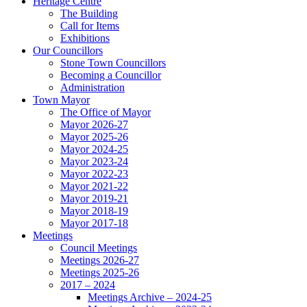
Heritage Centre
The Building
Call for Items
Exhibitions
Our Councillors
Stone Town Councillors
Becoming a Councillor
Administration
Town Mayor
The Office of Mayor
Mayor 2026-27
Mayor 2025-26
Mayor 2024-25
Mayor 2023-24
Mayor 2022-23
Mayor 2021-22
Mayor 2019-21
Mayor 2018-19
Mayor 2017-18
Meetings
Council Meetings
Meetings 2026-27
Meetings 2025-26
2017 – 2024
Meetings Archive – 2024-25