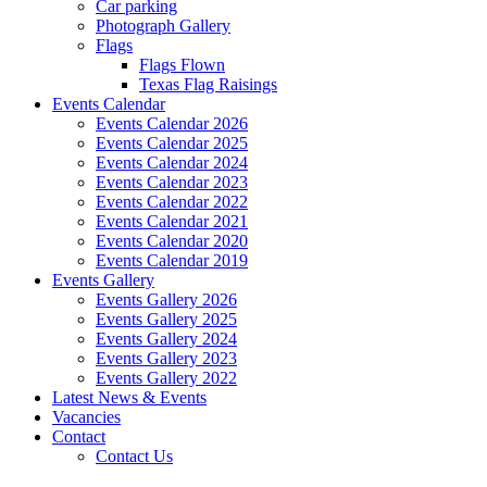
Car parking
Photograph Gallery
Flags
Flags Flown
Texas Flag Raisings
Events Calendar
Events Calendar 2026
Events Calendar 2025
Events Calendar 2024
Events Calendar 2023
Events Calendar 2022
Events Calendar 2021
Events Calendar 2020
Events Calendar 2019
Events Gallery
Events Gallery 2026
Events Gallery 2025
Events Gallery 2024
Events Gallery 2023
Events Gallery 2022
Latest News & Events
Vacancies
Contact
Contact Us