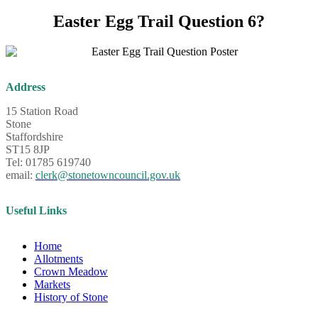
Easter Egg Trail Question 6?
Address
15 Station Road
Stone
Staffordshire
ST15 8JP
Tel: 01785 619740
email:
clerk@stonetowncouncil.gov.uk
Useful Links
Home
Allotments
Crown Meadow
Markets
History of Stone