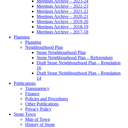
Meetings Archive – 2023-24
Meetings Archive – 2022-23
Meetings Archive – 2021-22
Meetings Archive – 2020-21
Meetings Archive – 2019-20
Meetings Archive – 2018-19
Meetings Archive – 2017-18
Planning
Planning
Neighbourhood Plan
Stone Neighbourhood Plan
Stone Neighbourhood Plan – Referendum
Draft Stone Neighbourhood Plan – Regulation
16
Draft Stone Neighbourhood Plan – Regulation
14
Publications
Transparency
Finance
Policies and Procedures
Other Publications
Privacy Policy
Stone Town
Map of Town
History of Stone