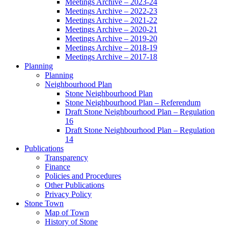
Meetings Archive – 2023-24
Meetings Archive – 2022-23
Meetings Archive – 2021-22
Meetings Archive – 2020-21
Meetings Archive – 2019-20
Meetings Archive – 2018-19
Meetings Archive – 2017-18
Planning
Planning
Neighbourhood Plan
Stone Neighbourhood Plan
Stone Neighbourhood Plan – Referendum
Draft Stone Neighbourhood Plan – Regulation
16
Draft Stone Neighbourhood Plan – Regulation
14
Publications
Transparency
Finance
Policies and Procedures
Other Publications
Privacy Policy
Stone Town
Map of Town
History of Stone