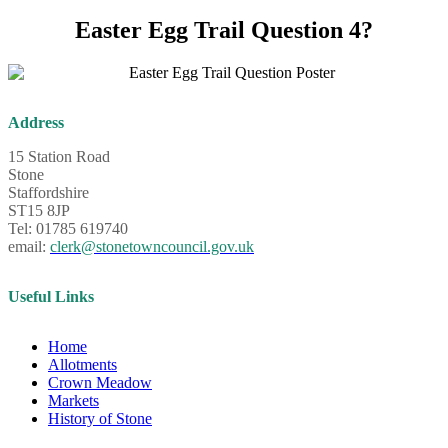
Easter Egg Trail Question 4?
Address
15 Station Road
Stone
Staffordshire
ST15 8JP
Tel: 01785 619740
email:
clerk@stonetowncouncil.gov.uk
Useful Links
Home
Allotments
Crown Meadow
Markets
History of Stone