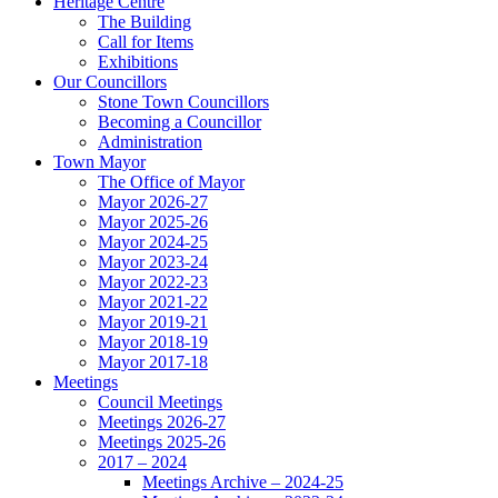
Heritage Centre
The Building
Call for Items
Exhibitions
Our Councillors
Stone Town Councillors
Becoming a Councillor
Administration
Town Mayor
The Office of Mayor
Mayor 2026-27
Mayor 2025-26
Mayor 2024-25
Mayor 2023-24
Mayor 2022-23
Mayor 2021-22
Mayor 2019-21
Mayor 2018-19
Mayor 2017-18
Meetings
Council Meetings
Meetings 2026-27
Meetings 2025-26
2017 – 2024
Meetings Archive – 2024-25