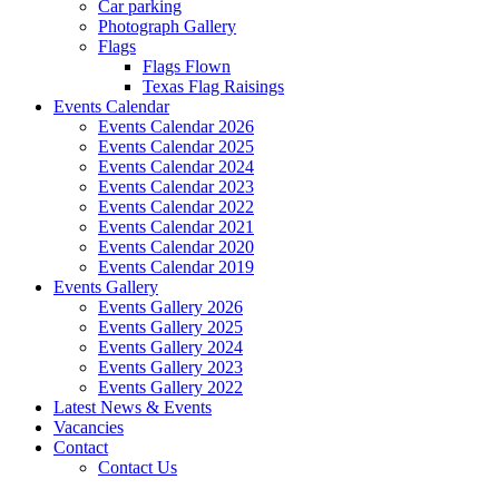
Car parking
Photograph Gallery
Flags
Flags Flown
Texas Flag Raisings
Events Calendar
Events Calendar 2026
Events Calendar 2025
Events Calendar 2024
Events Calendar 2023
Events Calendar 2022
Events Calendar 2021
Events Calendar 2020
Events Calendar 2019
Events Gallery
Events Gallery 2026
Events Gallery 2025
Events Gallery 2024
Events Gallery 2023
Events Gallery 2022
Latest News & Events
Vacancies
Contact
Contact Us