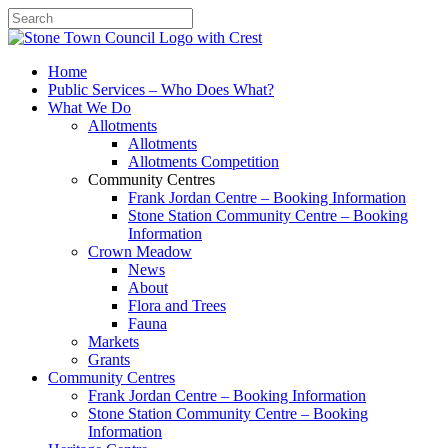
Search
Home
Public Services – Who Does What?
What We Do
Allotments
Allotments
Allotments Competition
Community Centres
Frank Jordan Centre – Booking Information
Stone Station Community Centre – Booking
Information
Crown Meadow
News
About
Flora and Trees
Fauna
Markets
Grants
Community Centres
Frank Jordan Centre – Booking Information
Stone Station Community Centre – Booking
Information