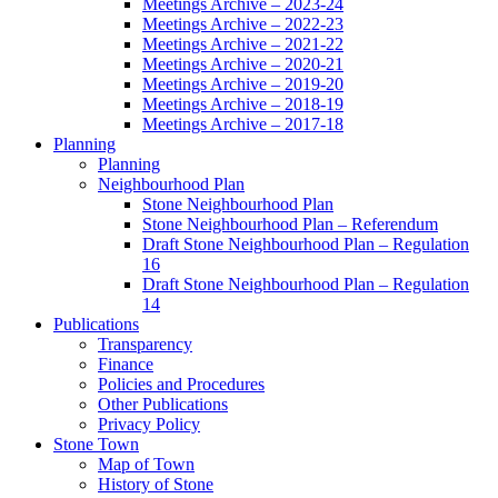
Meetings Archive – 2023-24
Meetings Archive – 2022-23
Meetings Archive – 2021-22
Meetings Archive – 2020-21
Meetings Archive – 2019-20
Meetings Archive – 2018-19
Meetings Archive – 2017-18
Planning
Planning
Neighbourhood Plan
Stone Neighbourhood Plan
Stone Neighbourhood Plan – Referendum
Draft Stone Neighbourhood Plan – Regulation
16
Draft Stone Neighbourhood Plan – Regulation
14
Publications
Transparency
Finance
Policies and Procedures
Other Publications
Privacy Policy
Stone Town
Map of Town
History of Stone