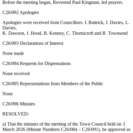
Before the meeting began, Reverend Paul Kingman, led prayers.
C26/092 Apologies
Apologies were received from Councillors: J. Battrick, J. Davies, L.
Davies,
K. Dawson, J. Hood, B. Kenney, C. Thornicroft and R. Townsend
C26/093 Declarations of Interest
None made
C26/094 Requests for Dispensations
None received
C26/095 Representations from Members of the Public
None
C26/096 Minutes
RESOLVED:
a) That the minutes of the meeting of the Town Council held on 3
March 2026 (Minute Numbers C26/084 – C26/091), be approved as