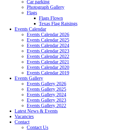
Car parking
Photograph Gallery
Flags
Flags Flown
Texas Flag Raisings
Events Calendar
Events Calendar 2026
Events Calendar 2025
Events Calendar 2024
Events Calendar 2023
Events Calendar 2022
Events Calendar 2021
Events Calendar 2020
Events Calendar 2019
Events Gallery
Events Gallery 2026
Events Gallery 2025
Events Gallery 2024
Events Gallery 2023
Events Gallery 2022
Latest News & Events
Vacancies
Contact
Contact Us