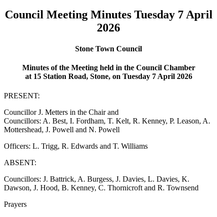
Council Meeting Minutes Tuesday 7 April
2026
Stone Town Council
Minutes of the Meeting held in the Council Chamber
at 15 Station Road, Stone, on Tuesday 7 April 2026
PRESENT:
Councillor J. Metters in the Chair and
Councillors: A. Best, I. Fordham, T. Kelt, R. Kenney, P. Leason, A.
Mottershead, J. Powell and N. Powell
Officers: L. Trigg, R. Edwards and T. Williams
ABSENT:
Councillors: J. Battrick, A. Burgess, J. Davies, L. Davies, K.
Dawson, J. Hood, B. Kenney, C. Thornicroft and R. Townsend
Prayers