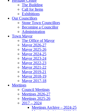
Heritage Centre
The Building
Call for Items
Exhibitions
Our Councillors
Stone Town Councillors
Becoming a Councillor
Administration
Town Mayor
The Office of Mayor
Mayor 2026-27
Mayor 2025-26
Mayor 2024-25
Mayor 2023-24
Mayor 2022-23
Mayor 2021-22
Mayor 2019-21
Mayor 2018-19
Mayor 2017-18
Meetings
Council Meetings
Meetings 2026-27
Meetings 2025-26
2017 – 2024
Meetings Archive – 2024-25