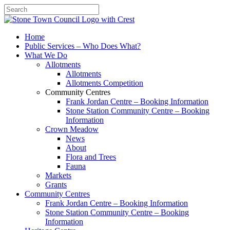
Search
Home
Public Services – Who Does What?
What We Do
Allotments
Allotments
Allotments Competition
Community Centres
Frank Jordan Centre – Booking Information
Stone Station Community Centre – Booking
Information
Crown Meadow
News
About
Flora and Trees
Fauna
Markets
Grants
Community Centres
Frank Jordan Centre – Booking Information
Stone Station Community Centre – Booking
Information