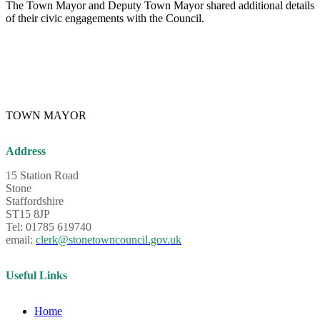
The Town Mayor and Deputy Town Mayor shared additional details
of their civic engagements with the Council.
TOWN MAYOR
Address
15 Station Road
Stone
Staffordshire
ST15 8JP
Tel: 01785 619740
email:
clerk@stonetowncouncil.gov.uk
Useful Links
Home