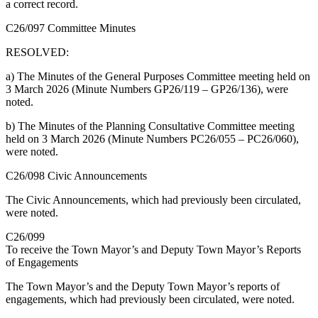
a correct record.
C26/097 Committee Minutes
RESOLVED:
a) The Minutes of the General Purposes Committee meeting held on
3 March 2026 (Minute Numbers GP26/119 – GP26/136), were
noted.
b) The Minutes of the Planning Consultative Committee meeting
held on 3 March 2026 (Minute Numbers PC26/055 – PC26/060),
were noted.
C26/098 Civic Announcements
The Civic Announcements, which had previously been circulated,
were noted.
C26/099
To receive the Town Mayor’s and Deputy Town Mayor’s Reports
of Engagements
The Town Mayor’s and the Deputy Town Mayor’s reports of
engagements, which had previously been circulated, were noted.