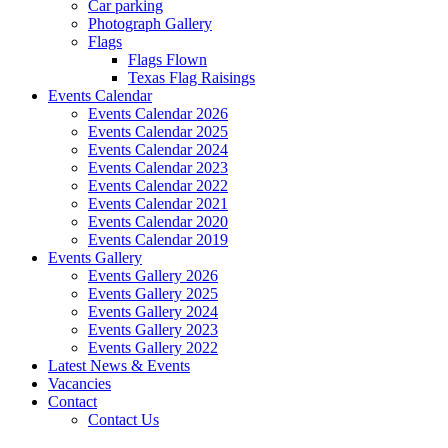
Car parking
Photograph Gallery
Flags
Flags Flown
Texas Flag Raisings
Events Calendar
Events Calendar 2026
Events Calendar 2025
Events Calendar 2024
Events Calendar 2023
Events Calendar 2022
Events Calendar 2021
Events Calendar 2020
Events Calendar 2019
Events Gallery
Events Gallery 2026
Events Gallery 2025
Events Gallery 2024
Events Gallery 2023
Events Gallery 2022
Latest News & Events
Vacancies
Contact
Contact Us