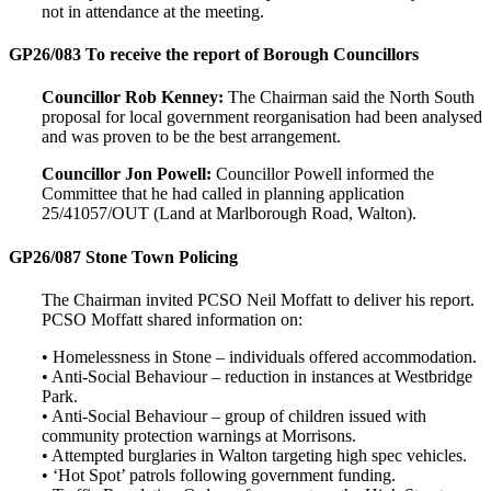
not in attendance at the meeting.
GP26/083 To receive the report of Borough Councillors
Councillor Rob Kenney:
The Chairman said the North South
proposal for local government reorganisation had been analysed
and was proven to be the best arrangement.
Councillor Jon Powell:
Councillor Powell informed the
Committee that he had called in planning application
25/41057/OUT (Land at Marlborough Road, Walton).
GP26/087 Stone Town Policing
The Chairman invited PCSO Neil Moffatt to deliver his report.
PCSO Moffatt shared information on:
• Homelessness in Stone – individuals offered accommodation.
• Anti-Social Behaviour – reduction in instances at Westbridge
Park.
• Anti-Social Behaviour – group of children issued with
community protection warnings at Morrisons.
• Attempted burglaries in Walton targeting high spec vehicles.
• ‘Hot Spot’ patrols following government funding.