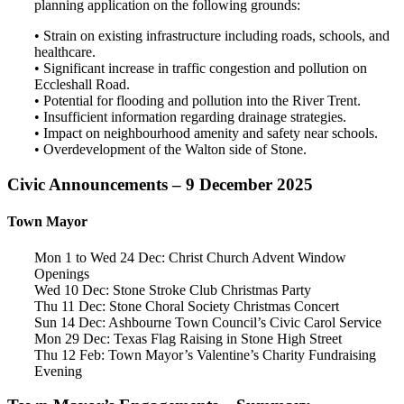
planning application on the following grounds:
• Strain on existing infrastructure including roads, schools, and
healthcare.
• Significant increase in traffic congestion and pollution on
Eccleshall Road.
• Potential for flooding and pollution into the River Trent.
• Insufficient information regarding drainage strategies.
• Impact on neighbourhood amenity and safety near schools.
• Overdevelopment of the Walton side of Stone.
Civic Announcements – 9 December 2025
Town Mayor
Mon 1 to Wed 24 Dec: Christ Church Advent Window
Openings
Wed 10 Dec: Stone Stroke Club Christmas Party
Thu 11 Dec: Stone Choral Society Christmas Concert
Sun 14 Dec: Ashbourne Town Council’s Civic Carol Service
Mon 29 Dec: Texas Flag Raising in Stone High Street
Thu 12 Feb: Town Mayor’s Valentine’s Charity Fundraising
Evening