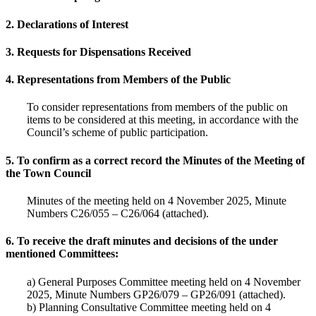
2. Declarations of Interest
3. Requests for Dispensations Received
4. Representations from Members of the Public
To consider representations from members of the public on
items to be considered at this meeting, in accordance with the
Council’s scheme of public participation.
5. To confirm as a correct record the Minutes of the Meeting of
the Town Council
Minutes of the meeting held on 4 November 2025, Minute
Numbers C26/055 – C26/064 (attached).
6. To receive the draft minutes and decisions of the under
mentioned Committees:
a) General Purposes Committee meeting held on 4 November
2025, Minute Numbers GP26/079 – GP26/091 (attached).
b) Planning Consultative Committee meeting held on 4