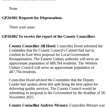
None
GP26/081 Requests for Dispensations
There were none
GP26/082 To receive the report of the County Councillors
County Councillor Jill Hood:
Councillor Hood informed the
Committee that the County Council’s Cabinet had met to
confirm its East West proposal for Local Government
Reorganisation. The Eastern Unitary authority will serve an
approximate population of 689,784 residents. The Western
Unitary Council will serve an approximate population of
487,794 residents.
Councillor Hood advised the Committee that the Deputy
Leader had spoken about this split being the best option for
delivering quality services. The County Council would be
submitting its proposal to the Government by the deadline of 28
November 2025.
County Councillor Andrew Mynors:
Councillor Mynors was