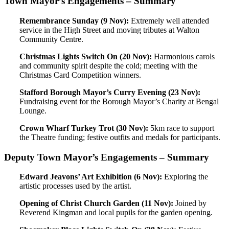
Town Mayor’s Engagements – Summary
Remembrance Sunday (9 Nov):
Extremely well attended
service in the High Street and moving tributes at Walton
Community Centre.
Christmas Lights Switch On (20 Nov):
Harmonious carols
and community spirit despite the cold; meeting with the
Christmas Card Competition winners.
Stafford Borough Mayor’s Curry Evening (23 Nov):
Fundraising event for the Borough Mayor’s Charity at Bengal
Lounge.
Crown Wharf Turkey Trot (30 Nov):
5km race to support
the Theatre funding; festive outfits and medals for participants.
Deputy Town Mayor’s Engagements – Summary
Edward Jeavons’ Art Exhibition (6 Nov):
Exploring the
artistic processes used by the artist.
Opening of Christ Church Garden (11 Nov):
Joined by
Reverend Kingman and local pupils for the garden opening.