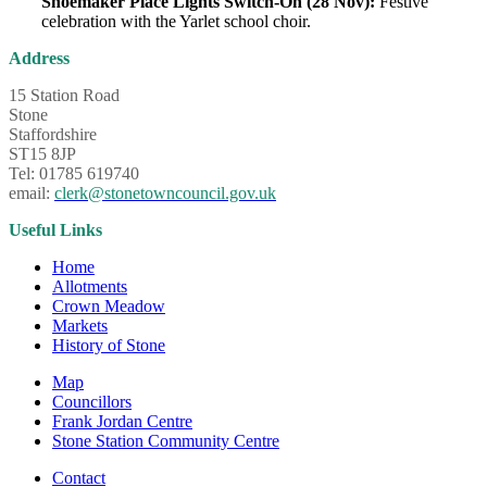
Shoemaker Place Lights Switch-On (28 Nov):
Festive
celebration with the Yarlet school choir.
Address
15 Station Road
Stone
Staffordshire
ST15 8JP
Tel: 01785 619740
email:
clerk@stonetowncouncil.gov.uk
Useful Links
Home
Allotments
Crown Meadow
Markets
History of Stone
Map
Councillors
Frank Jordan Centre
Stone Station Community Centre
Contact