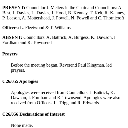
PRESENT:
Councillor J. Metters in the Chair and Councillors: A.
Best, J. Davies, L. Davies, J. Hood, B. Kenney, T. Kelt, R. Kenney,
P. Leason, A. Mottershead, J. Powell, N. Powell and C. Thornicroft
Officers:
L. Fleetwood & T. Williams
ABSENT:
Councillors: A. Battrick, A. Burgess, K. Dawson, I.
Fordham and R. Townsend
Prayers
Before the meeting began, Reverend Paul Kingman, led
prayers.
C26/055 Apologies
Apologies were received from Councillors: J. Battrick, K.
Dawson, I. Fordham and R. Townsend. Apologies were also
received from Officers: L. Trigg and R. Edwards
C26/056 Declarations of Interest
None made.