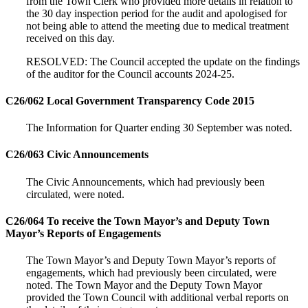
from the Town Clerk who provided more details in relation to
the 30 day inspection period for the audit and apologised for
not being able to attend the meeting due to medical treatment
received on this day.
RESOLVED: The Council accepted the update on the findings
of the auditor for the Council accounts 2024-25.
C26/062 Local Government Transparency Code 2015
The Information for Quarter ending 30 September was noted.
C26/063 Civic Announcements
The Civic Announcements, which had previously been
circulated, were noted.
C26/064 To receive the Town Mayor’s and Deputy Town
Mayor’s Reports of Engagements
The Town Mayor’s and Deputy Town Mayor’s reports of
engagements, which had previously been circulated, were
noted. The Town Mayor and the Deputy Town Mayor
provided the Town Council with additional verbal reports on