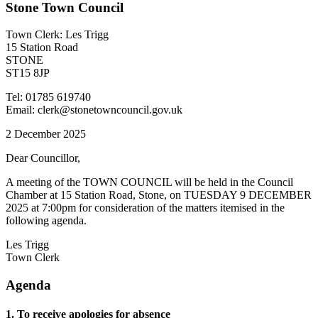
Stone Town Council
Town Clerk: Les Trigg
15 Station Road
STONE
ST15 8JP
Tel: 01785 619740
Email: clerk@stonetowncouncil.gov.uk
2 December 2025
Dear Councillor,
A meeting of the TOWN COUNCIL will be held in the Council
Chamber at 15 Station Road, Stone, on TUESDAY 9 DECEMBER
2025 at 7:00pm for consideration of the matters itemised in the
following agenda.
Les Trigg
Town Clerk
Agenda
1. To receive apologies for absence