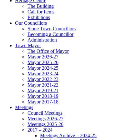
Heritage Centre
The Building
Call for Items
Exhibitions
Our Councillors
Stone Town Councillors
Becoming a Councillor
Administration
Town Mayor
The Office of Mayor
Mayor 2026-27
Mayor 2025-26
Mayor 2024-25
Mayor 2023-24
Mayor 2022-23
Mayor 2021-22
Mayor 2019-21
Mayor 2018-19
Mayor 2017-18
Meetings
Council Meetings
Meetings 2026-27
Meetings 2025-26
2017 – 2024
Meetings Archive – 2024-25