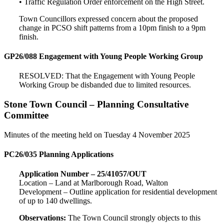
• Traffic Regulation Order enforcement on the High Street.
Town Councillors expressed concern about the proposed
change in PCSO shift patterns from a 10pm finish to a 9pm
finish.
GP26/088 Engagement with Young People Working Group
RESOLVED: That the Engagement with Young People
Working Group be disbanded due to limited resources.
Stone Town Council – Planning Consultative
Committee
Minutes of the meeting held on Tuesday 4 November 2025
PC26/035 Planning Applications
Application Number – 25/41057/OUT
Location – Land at Marlborough Road, Walton
Development – Outline application for residential development
of up to 140 dwellings.
Observations:
The Town Council strongly objects to this