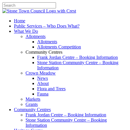
Search
Home
Public Services – Who Does What?
What We Do
Allotments
Allotments
Allotments Competition
Community Centres
Frank Jordan Centre – Booking Information
Stone Station Community Centre – Booking
Information
Crown Meadow
News
About
Flora and Trees
Fauna
Markets
Grants
Community Centres
Frank Jordan Centre – Booking Information
Stone Station Community Centre – Booking
Information