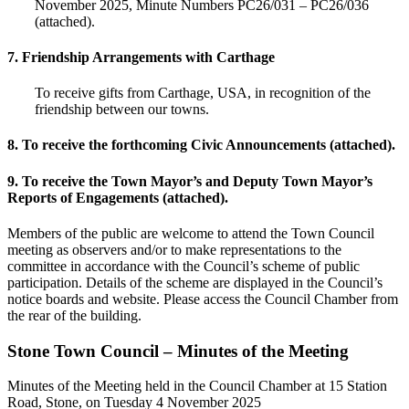
November 2025, Minute Numbers PC26/031 – PC26/036
(attached).
7. Friendship Arrangements with Carthage
To receive gifts from Carthage, USA, in recognition of the
friendship between our towns.
8. To receive the forthcoming Civic Announcements (attached).
9. To receive the Town Mayor’s and Deputy Town Mayor’s
Reports of Engagements (attached).
Members of the public are welcome to attend the Town Council
meeting as observers and/or to make representations to the
committee in accordance with the Council’s scheme of public
participation. Details of the scheme are displayed in the Council’s
notice boards and website. Please access the Council Chamber from
the rear of the building.
Stone Town Council – Minutes of the Meeting
Minutes of the Meeting held in the Council Chamber at 15 Station
Road, Stone, on Tuesday 4 November 2025