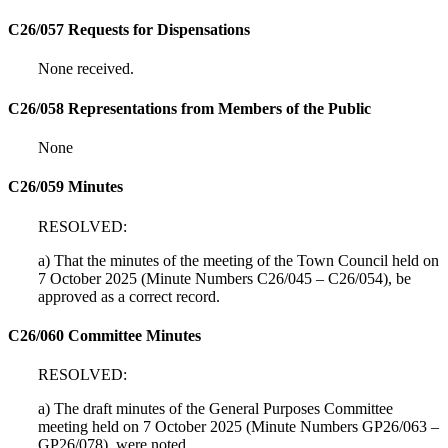
C26/057 Requests for Dispensations
None received.
C26/058 Representations from Members of the Public
None
C26/059 Minutes
RESOLVED:
a) That the minutes of the meeting of the Town Council held on
7 October 2025 (Minute Numbers C26/045 – C26/054), be
approved as a correct record.
C26/060 Committee Minutes
RESOLVED:
a) The draft minutes of the General Purposes Committee
meeting held on 7 October 2025 (Minute Numbers GP26/063 –
GP26/078), were noted.