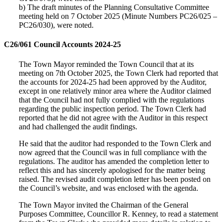
b) The draft minutes of the Planning Consultative Committee
meeting held on 7 October 2025 (Minute Numbers PC26/025 –
PC26/030), were noted.
C26/061 Council Accounts 2024-25
The Town Mayor reminded the Town Council that at its
meeting on 7th October 2025, the Town Clerk had reported that
the accounts for 2024-25 had been approved by the Auditor,
except in one relatively minor area where the Auditor claimed
that the Council had not fully complied with the regulations
regarding the public inspection period. The Town Clerk had
reported that he did not agree with the Auditor in this respect
and had challenged the audit findings.
He said that the auditor had responded to the Town Clerk and
now agreed that the Council was in full compliance with the
regulations. The auditor has amended the completion letter to
reflect this and has sincerely apologised for the matter being
raised. The revised audit completion letter has been posted on
the Council’s website, and was enclosed with the agenda.
The Town Mayor invited the Chairman of the General
Purposes Committee, Councillor R. Kenney, to read a statement