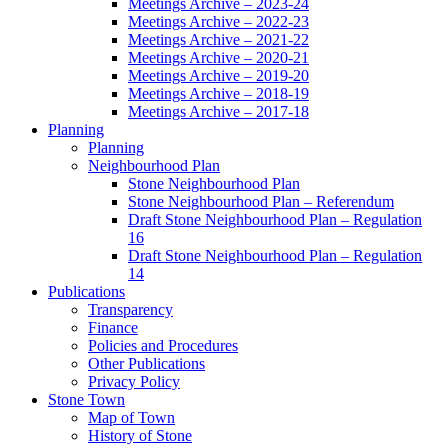
Meetings Archive – 2023-24
Meetings Archive – 2022-23
Meetings Archive – 2021-22
Meetings Archive – 2020-21
Meetings Archive – 2019-20
Meetings Archive – 2018-19
Meetings Archive – 2017-18
Planning
Planning
Neighbourhood Plan
Stone Neighbourhood Plan
Stone Neighbourhood Plan – Referendum
Draft Stone Neighbourhood Plan – Regulation
16
Draft Stone Neighbourhood Plan – Regulation
14
Publications
Transparency
Finance
Policies and Procedures
Other Publications
Privacy Policy
Stone Town
Map of Town
History of Stone