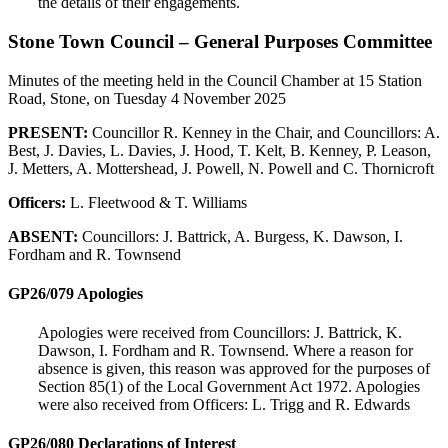
the details of their engagements.
Stone Town Council – General Purposes Committee
Minutes of the meeting held in the Council Chamber at 15 Station
Road, Stone, on Tuesday 4 November 2025
PRESENT:
Councillor R. Kenney in the Chair, and Councillors: A.
Best, J. Davies, L. Davies, J. Hood, T. Kelt, B. Kenney, P. Leason,
J. Metters, A. Mottershead, J. Powell, N. Powell and C. Thornicroft
Officers:
L. Fleetwood & T. Williams
ABSENT:
Councillors: J. Battrick, A. Burgess, K. Dawson, I.
Fordham and R. Townsend
GP26/079 Apologies
Apologies were received from Councillors: J. Battrick, K.
Dawson, I. Fordham and R. Townsend. Where a reason for
absence is given, this reason was approved for the purposes of
Section 85(1) of the Local Government Act 1972. Apologies
were also received from Officers: L. Trigg and R. Edwards
GP26/080 Declarations of Interest