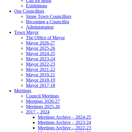
Call for Items
Exhibitions
Our Councillors
Stone Town Councillors
Becoming a Councillor
Administration
Town Mayor
The Office of Mayor
Mayor 2026-27
Mayor 2025-26
Mayor 2024-25
Mayor 2023-24
Mayor 2022-23
Mayor 2021-22
Mayor 2019-21
Mayor 2018-19
Mayor 2017-18
Meetings
Council Meetings
Meetings 2026-27
Meetings 2025-26
2017 – 2024
Meetings Archive – 2024-25
Meetings Archive – 2023-24
Meetings Archive – 2022-23