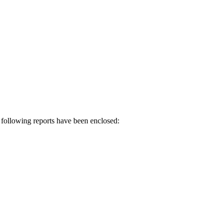
 following reports have been enclosed: