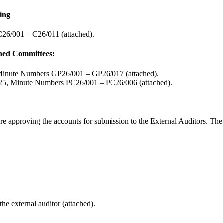
ting
26/001 – C26/011 (attached).
oned Committees:
Minute Numbers GP26/001 – GP26/017 (attached).
025, Minute Numbers PC26/001 – PC26/006 (attached).
ore approving the accounts for submission to the External Auditors. The
e external auditor (attached).