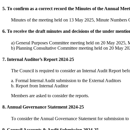
5. To confirm as a correct record the Minutes of the Annual Mee
Minutes of the meeting held on 13 May 2025, Minute Numbers C
6. To receive the draft minutes and decisions of the under menti
a) General Purposes Committee meeting held on 20 May 2025, 
b) Planning Consultative Committee meeting held on 20 May 2
7. Internal Auditor’s Report 2024-25
The Council is required to consider an Internal Audit Report bef
a. Formal Internal Audit submission to the External Auditors
b. Report from Internal Auditor
Members are asked to consider the reports.
8. Annual Governance Statement 2024-25
To consider the Annual Governance Statement for submission to th
9. Council Accounts & Audit Submission 2024-25