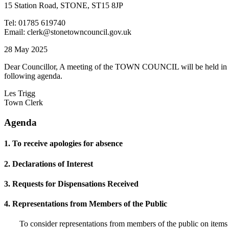
15 Station Road, STONE, ST15 8JP
Tel: 01785 619740
Email: clerk@stonetowncouncil.gov.uk
28 May 2025
Dear Councillor, A meeting of the TOWN COUNCIL will be held in t
following agenda.
Les Trigg
Town Clerk
Agenda
1. To receive apologies for absence
2. Declarations of Interest
3. Requests for Dispensations Received
4. Representations from Members of the Public
To consider representations from members of the public on items t