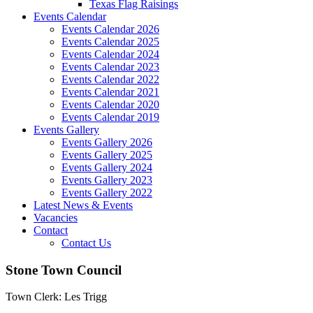
Texas Flag Raisings
Events Calendar
Events Calendar 2026
Events Calendar 2025
Events Calendar 2024
Events Calendar 2023
Events Calendar 2022
Events Calendar 2021
Events Calendar 2020
Events Calendar 2019
Events Gallery
Events Gallery 2026
Events Gallery 2025
Events Gallery 2024
Events Gallery 2023
Events Gallery 2022
Latest News & Events
Vacancies
Contact
Contact Us
Stone Town Council
Town Clerk: Les Trigg