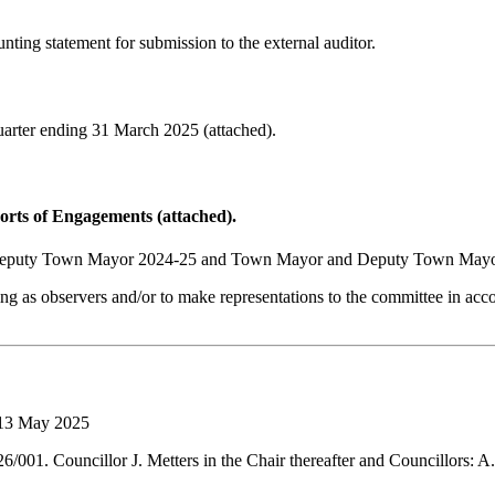
nting statement for submission to the external auditor.
arter ending 31 March 2025 (attached).
rts of Engagements (attached).
nd Deputy Town Mayor 2024-25 and Town Mayor and Deputy Town Mayo
 as observers and/or to make representations to the committee in accor
 13 May 2025
001. Councillor J. Metters in the Chair thereafter and Councillors: A.