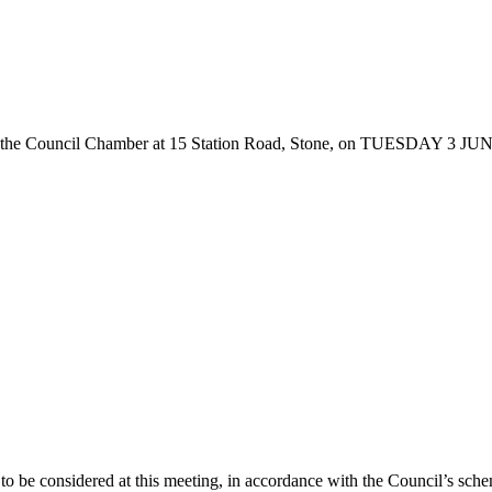
he Council Chamber at 15 Station Road, Stone, on TUESDAY 3 JUNE 20
o be considered at this meeting, in accordance with the Council’s schem