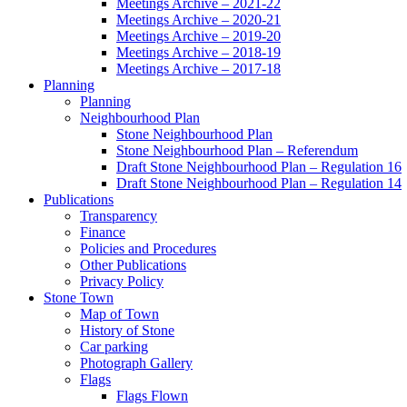
Meetings Archive – 2021-22
Meetings Archive – 2020-21
Meetings Archive – 2019-20
Meetings Archive – 2018-19
Meetings Archive – 2017-18
Planning
Planning
Neighbourhood Plan
Stone Neighbourhood Plan
Stone Neighbourhood Plan – Referendum
Draft Stone Neighbourhood Plan – Regulation 16
Draft Stone Neighbourhood Plan – Regulation 14
Publications
Transparency
Finance
Policies and Procedures
Other Publications
Privacy Policy
Stone Town
Map of Town
History of Stone
Car parking
Photograph Gallery
Flags
Flags Flown