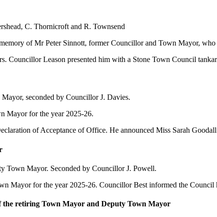
tershead, C. Thornicroft and R. Townsend
in memory of Mr Peter Sinnott, former Councillor and Town Mayor, who
s. Councillor Leason presented him with a Stone Town Council tankard
 Mayor, seconded by Councillor J. Davies.
 Mayor for the year 2025-26.
 Declaration of Acceptance of Office. He announced Miss Sarah Gooda
r
ty Town Mayor. Seconded by Councillor J. Powell.
Mayor for the year 2025-26. Councillor Best informed the Council h
of the retiring Town Mayor and Deputy Town Mayor