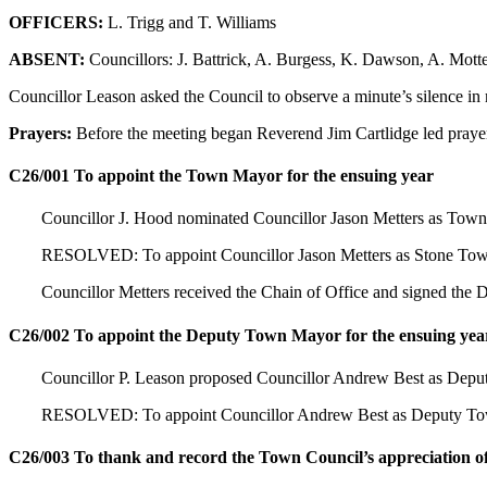
OFFICERS:
L. Trigg and T. Williams
ABSENT:
Councillors: J. Battrick, A. Burgess, K. Dawson, A. Mot
Councillor Leason asked the Council to observe a minute’s silence 
Prayers:
Before the meeting began Reverend Jim Cartlidge led prayer
C26/001 To appoint the Town Mayor for the ensuing year
Councillor J. Hood nominated Councillor Jason Metters as Town
RESOLVED: To appoint Councillor Jason Metters as Stone Town
Councillor Metters received the Chain of Office and signed the
C26/002 To appoint the Deputy Town Mayor for the ensuing yea
Councillor P. Leason proposed Councillor Andrew Best as Depu
RESOLVED: To appoint Councillor Andrew Best as Deputy Town 
C26/003 To thank and record the Town Council’s appreciation 