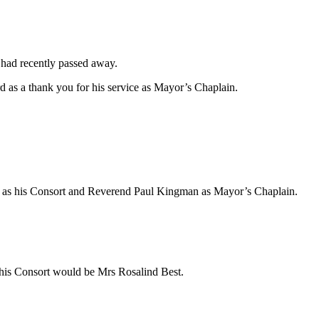
 had recently passed away.
 as a thank you for his service as Mayor’s Chaplain.
ll as his Consort and Reverend Paul Kingman as Mayor’s Chaplain.
is Consort would be Mrs Rosalind Best.