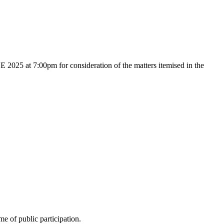
25 at 7:00pm for consideration of the matters itemised in the
e of public participation.