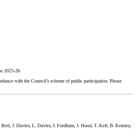
r 2025-26.
dance with the Council’s scheme of public participation. Please
 Best, J. Davies, L. Davies, I. Fordham, J. Hood, T. Kelt, B. Kenney,