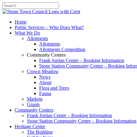
Search
Home
Public Services – Who Does What?
What We Do
Allotments
Allotments
Allotments Competition
Community Centres
Frank Jordan Centre – Booking Information
Stone Station Community Centre – Booking Infor
Crown Meadow
News
About
Flora and Trees
Fauna
Markets
Grants
Community Centres
Frank Jordan Centre – Booking Information
Stone Station Community Centre – Booking Information
Heritage Centre
The Building