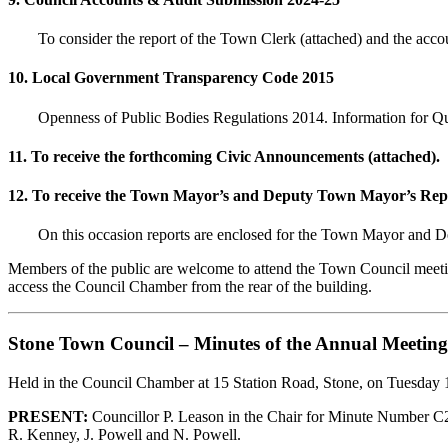
To consider the report of the Town Clerk (attached) and the accou
10. Local Government Transparency Code 2015
Openness of Public Bodies Regulations 2014. Information for Qu
11. To receive the forthcoming Civic Announcements (attached).
12. To receive the Town Mayor’s and Deputy Town Mayor’s Repo
On this occasion reports are enclosed for the Town Mayor a
Members of the public are welcome to attend the Town Council meeting
access the Council Chamber from the rear of the building.
Stone Town Council – Minutes of the Annual Meeting
Held in the Council Chamber at 15 Station Road, Stone, on Tuesday
PRESENT:
Councillor P. Leason in the Chair for Minute Number C26/
R. Kenney, J. Powell and N. Powell.