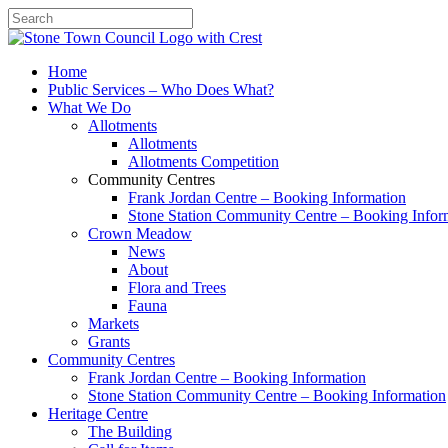
Search
Home
Public Services – Who Does What?
What We Do
Allotments
Allotments
Allotments Competition
Community Centres
Frank Jordan Centre – Booking Information
Stone Station Community Centre – Booking Infor
Crown Meadow
News
About
Flora and Trees
Fauna
Markets
Grants
Community Centres
Frank Jordan Centre – Booking Information
Stone Station Community Centre – Booking Information
Heritage Centre
The Building