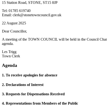
15 Station Road, STONE, ST15 8JP
Tel: 01785 619740
Email: clerk@stonetowncouncil.gov.uk
22 August 2025
Dear Councillor,
A meeting of the TOWN COUNCIL will be held in the Council Chamb
agenda.
Les Trigg
Town Clerk
Agenda
1. To receive apologies for absence
2. Declarations of Interest
3. Requests for Dispensations Received
4. Representations from Members of the Public