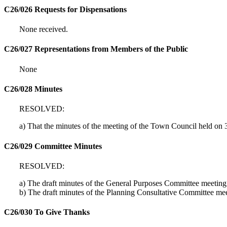
C26/026 Requests for Dispensations
None received.
C26/027 Representations from Members of the Public
None
C26/028 Minutes
RESOLVED:
a) That the minutes of the meeting of the Town Council held on
C26/029 Committee Minutes
RESOLVED:
a) The draft minutes of the General Purposes Committee meeti
b) The draft minutes of the Planning Consultative Committee 
C26/030 To Give Thanks