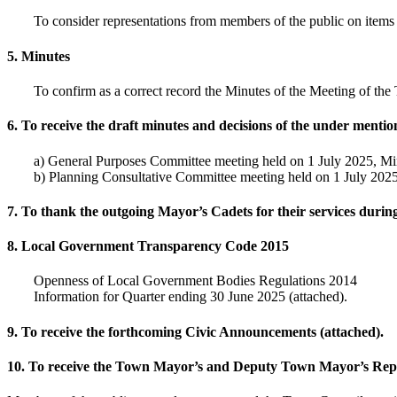
To consider representations from members of the public on items t
5. Minutes
To confirm as a correct record the Minutes of the Meeting of t
6. To receive the draft minutes and decisions of the under menti
a) General Purposes Committee meeting held on 1 July 2025, 
b) Planning Consultative Committee meeting held on 1 July 20
7. To thank the outgoing Mayor’s Cadets for their services durin
8. Local Government Transparency Code 2015
Openness of Local Government Bodies Regulations 2014
Information for Quarter ending 30 June 2025 (attached).
9. To receive the forthcoming Civic Announcements (attached).
10. To receive the Town Mayor’s and Deputy Town Mayor’s Repo