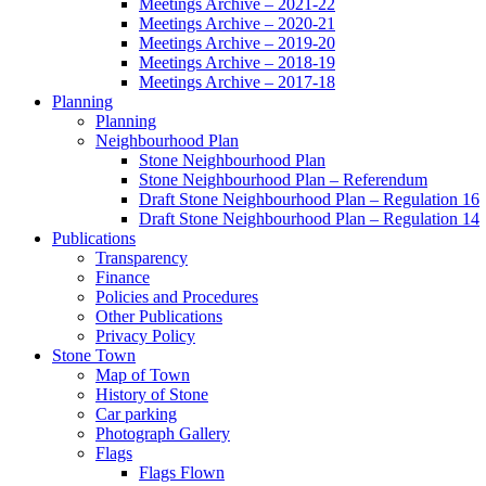
Meetings Archive – 2021-22
Meetings Archive – 2020-21
Meetings Archive – 2019-20
Meetings Archive – 2018-19
Meetings Archive – 2017-18
Planning
Planning
Neighbourhood Plan
Stone Neighbourhood Plan
Stone Neighbourhood Plan – Referendum
Draft Stone Neighbourhood Plan – Regulation 16
Draft Stone Neighbourhood Plan – Regulation 14
Publications
Transparency
Finance
Policies and Procedures
Other Publications
Privacy Policy
Stone Town
Map of Town
History of Stone
Car parking
Photograph Gallery
Flags
Flags Flown