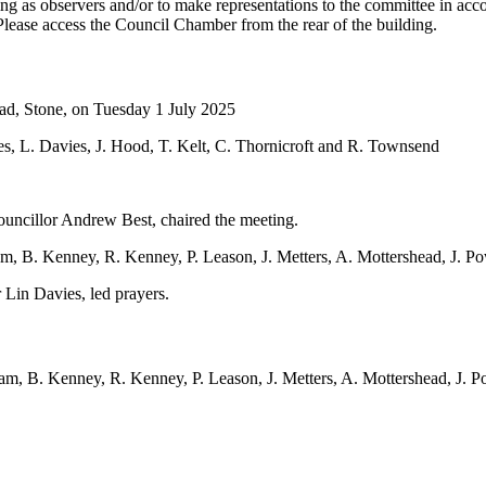
 as observers and/or to make representations to the committee in accor
Please access the Council Chamber from the rear of the building.
oad, Stone, on Tuesday 1 July 2025
es, L. Davies, J. Hood, T. Kelt, C. Thornicroft and R. Townsend
ncillor Andrew Best, chaired the meeting.
am, B. Kenney, R. Kenney, P. Leason, J. Metters, A. Mottershead, J. P
Lin Davies, led prayers.
m, B. Kenney, R. Kenney, P. Leason, J. Metters, A. Mottershead, J. P