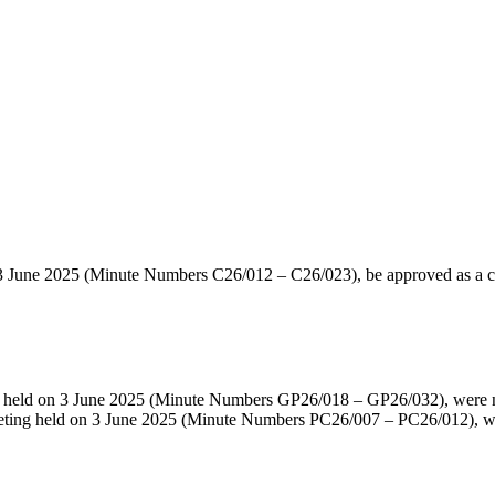
 3 June 2025 (Minute Numbers C26/012 – C26/023), be approved as a co
ng held on 3 June 2025 (Minute Numbers GP26/018 – GP26/032), were 
meeting held on 3 June 2025 (Minute Numbers PC26/007 – PC26/012), w