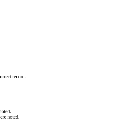
rrect record.
noted.
ere noted.