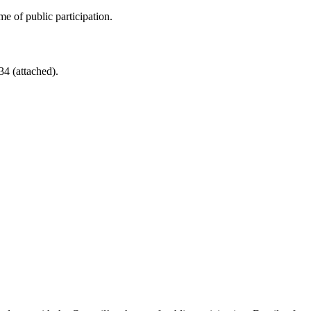
e of public participation.
4 (attached).