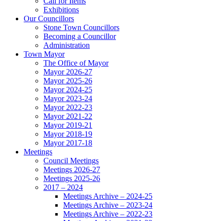
Call for Items
Exhibitions
Our Councillors
Stone Town Councillors
Becoming a Councillor
Administration
Town Mayor
The Office of Mayor
Mayor 2026-27
Mayor 2025-26
Mayor 2024-25
Mayor 2023-24
Mayor 2022-23
Mayor 2021-22
Mayor 2019-21
Mayor 2018-19
Mayor 2017-18
Meetings
Council Meetings
Meetings 2026-27
Meetings 2025-26
2017 – 2024
Meetings Archive – 2024-25
Meetings Archive – 2023-24
Meetings Archive – 2022-23