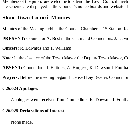
Members of the public are welcome to attend the Town Council meeting
the scheme are displayed in the Council’s notice boards and website. 
Stone Town Council Minutes
Minutes of the Meeting held in the Council Chamber at 15 Station R
PRESENT:
Councillor A. Best in the Chair and Councillors: J. Davi
Officers:
R. Edwards and T. Williams
Note:
In the absence of the Town Mayor the Deputy Town Mayor, Cou
ABSENT:
Councillors: J. Battrick, A. Burgess, K. Dawson I. Fordh
Prayers:
Before the meeting began, Licensed Lay Reader, Councillor 
C26/024 Apologies
Apologies were received from Councillors: K. Dawson, I. Fordha
C26/025 Declarations of Interest
None made.