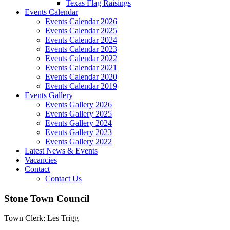
Texas Flag Raisings
Events Calendar
Events Calendar 2026
Events Calendar 2025
Events Calendar 2024
Events Calendar 2023
Events Calendar 2022
Events Calendar 2021
Events Calendar 2020
Events Calendar 2019
Events Gallery
Events Gallery 2026
Events Gallery 2025
Events Gallery 2024
Events Gallery 2023
Events Gallery 2022
Latest News & Events
Vacancies
Contact
Contact Us
Stone Town Council
Town Clerk: Les Trigg