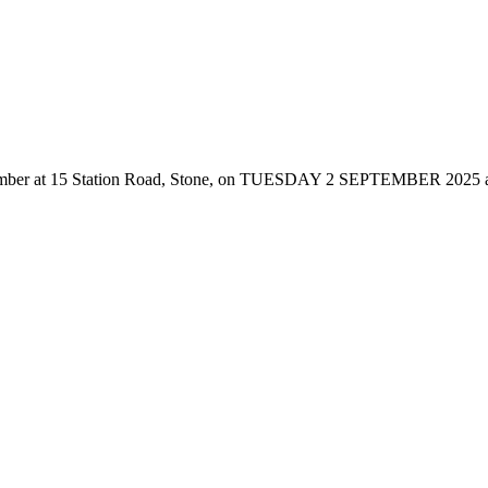
er at 15 Station Road, Stone, on TUESDAY 2 SEPTEMBER 2025 at 7:00