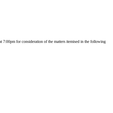
pm for consideration of the matters itemised in the following