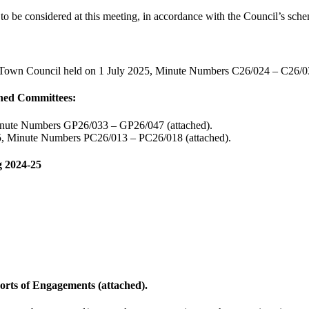
o be considered at this meeting, in accordance with the Council’s schem
he Town Council held on 1 July 2025, Minute Numbers C26/024 – C26/03
oned Committees:
Minute Numbers GP26/033 – GP26/047 (attached).
25, Minute Numbers PC26/013 – PC26/018 (attached).
g 2024-25
rts of Engagements (attached).