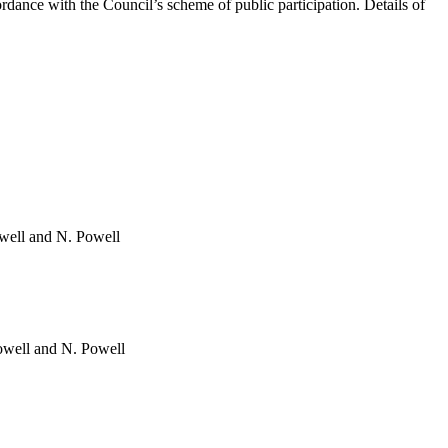
dance with the Council’s scheme of public participation. Details of
owell and N. Powell
owell and N. Powell