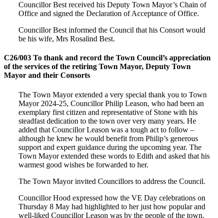
Councillor Best received his Deputy Town Mayor’s Chain of
Office and signed the Declaration of Acceptance of Office.
Councillor Best informed the Council that his Consort would
be his wife, Mrs Rosalind Best.
C26/003 To thank and record the Town Council’s appreciation
of the services of the retiring Town Mayor, Deputy Town
Mayor and their Consorts
The Town Mayor extended a very special thank you to Town
Mayor 2024-25, Councillor Philip Leason, who had been an
exemplary first citizen and representative of Stone with his
steadfast dedication to the town over very many years. He
added that Councillor Leason was a tough act to follow –
although he knew he would benefit from Philip’s generous
support and expert guidance during the upcoming year. The
Town Mayor extended these words to Edith and asked that his
warmest good wishes be forwarded to her.
The Town Mayor invited Councillors to address the Council.
Councillor Hood expressed how the VE Day celebrations on
Thursday 8 May had highlighted to her just how popular and
well-liked Councillor Leason was by the people of the town,