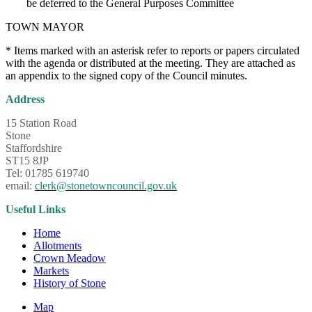
be deferred to the General Purposes Committee
TOWN MAYOR
* Items marked with an asterisk refer to reports or papers circulated
with the agenda or distributed at the meeting. They are attached as
an appendix to the signed copy of the Council minutes.
Address
15 Station Road
Stone
Staffordshire
ST15 8JP
Tel: 01785 619740
email:
clerk@stonetowncouncil.gov.uk
Useful Links
Home
Allotments
Crown Meadow
Markets
History of Stone
Map