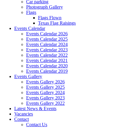
Car parking
Photograph Gallery
Flags
Flags Flown
Texas Flag Raisings
Events Calendar
Events Calendar 2026
Events Calendar 2025
Events Calendar 2024
Events Calendar 2023
Events Calendar 2022
Events Calendar 2021
Events Calendar 2020
Events Calendar 2019
Events Gallery
Events Gallery 2026
Events Gallery 2025
Events Gallery 2024
Events Gallery 2023
Events Gallery 2022
Latest News & Events
Vacancies
Contact
Contact Us