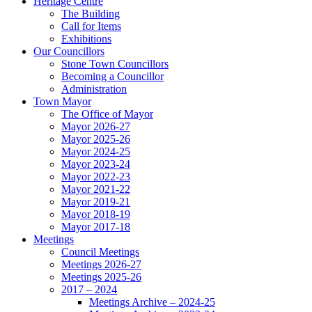
Heritage Centre
The Building
Call for Items
Exhibitions
Our Councillors
Stone Town Councillors
Becoming a Councillor
Administration
Town Mayor
The Office of Mayor
Mayor 2026-27
Mayor 2025-26
Mayor 2024-25
Mayor 2023-24
Mayor 2022-23
Mayor 2021-22
Mayor 2019-21
Mayor 2018-19
Mayor 2017-18
Meetings
Council Meetings
Meetings 2026-27
Meetings 2025-26
2017 – 2024
Meetings Archive – 2024-25