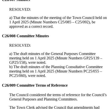
RESOLVED:
a) That the minutes of the meeting of the Town Council held on
1 April 2025 (Minute Numbers C25/085 – C25/092), be
approved as a correct record.
C26/008 Committee Minutes
RESOLVED:
a) The draft minutes of the General Purposes Committee
meeting held on 1 April 2025 (Minute Numbers GP25/139 –
GP25/158), were noted.
b) The draft minutes of the Planning Consultative Committee
meeting held on 1 April 2025 (Minute Numbers PC25/055 –
PC25/060), were noted.
C26/009 Committee Terms of Reference
The Council considered the terms of reference for the Council’s
General Purposes and Planning Committees.
The Town Clerk advised the Council that amendments had