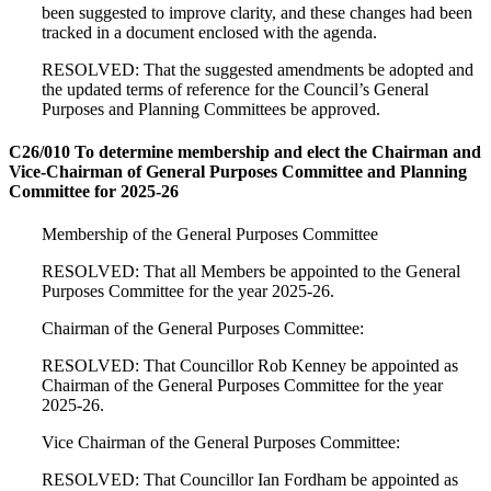
been suggested to improve clarity, and these changes had been
tracked in a document enclosed with the agenda.
RESOLVED: That the suggested amendments be adopted and
the updated terms of reference for the Council’s General
Purposes and Planning Committees be approved.
C26/010 To determine membership and elect the Chairman and
Vice-Chairman of General Purposes Committee and Planning
Committee for 2025-26
Membership of the General Purposes Committee
RESOLVED: That all Members be appointed to the General
Purposes Committee for the year 2025-26.
Chairman of the General Purposes Committee:
RESOLVED: That Councillor Rob Kenney be appointed as
Chairman of the General Purposes Committee for the year
2025-26.
Vice Chairman of the General Purposes Committee:
RESOLVED: That Councillor Ian Fordham be appointed as