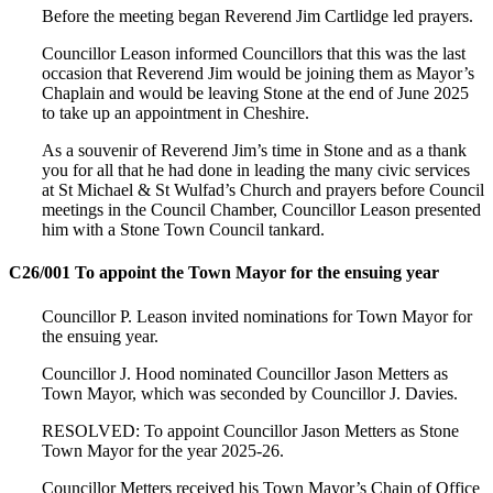
Before the meeting began Reverend Jim Cartlidge led prayers.
Councillor Leason informed Councillors that this was the last
occasion that Reverend Jim would be joining them as Mayor’s
Chaplain and would be leaving Stone at the end of June 2025
to take up an appointment in Cheshire.
As a souvenir of Reverend Jim’s time in Stone and as a thank
you for all that he had done in leading the many civic services
at St Michael & St Wulfad’s Church and prayers before Council
meetings in the Council Chamber, Councillor Leason presented
him with a Stone Town Council tankard.
C26/001 To appoint the Town Mayor for the ensuing year
Councillor P. Leason invited nominations for Town Mayor for
the ensuing year.
Councillor J. Hood nominated Councillor Jason Metters as
Town Mayor, which was seconded by Councillor J. Davies.
RESOLVED: To appoint Councillor Jason Metters as Stone
Town Mayor for the year 2025-26.
Councillor Metters received his Town Mayor’s Chain of Office