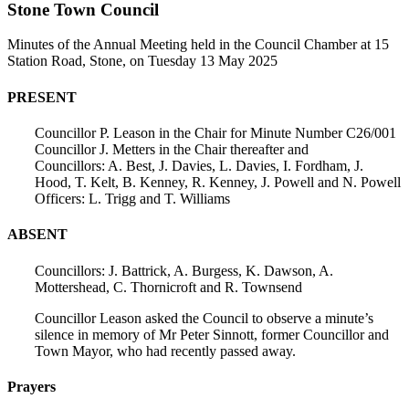
Stone Town Council
Minutes of the Annual Meeting held in the Council Chamber at 15
Station Road, Stone, on Tuesday 13 May 2025
PRESENT
Councillor P. Leason in the Chair for Minute Number C26/001
Councillor J. Metters in the Chair thereafter and
Councillors: A. Best, J. Davies, L. Davies, I. Fordham, J.
Hood, T. Kelt, B. Kenney, R. Kenney, J. Powell and N. Powell
Officers: L. Trigg and T. Williams
ABSENT
Councillors: J. Battrick, A. Burgess, K. Dawson, A.
Mottershead, C. Thornicroft and R. Townsend
Councillor Leason asked the Council to observe a minute’s
silence in memory of Mr Peter Sinnott, former Councillor and
Town Mayor, who had recently passed away.
Prayers