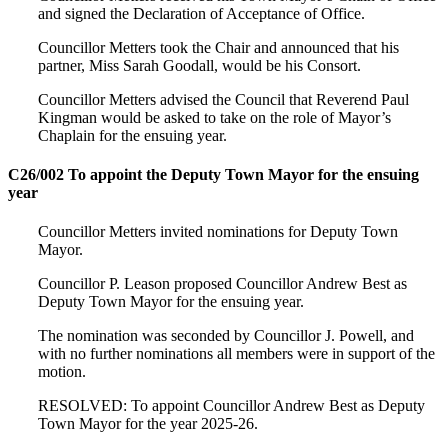
and signed the Declaration of Acceptance of Office.
Councillor Metters took the Chair and announced that his
partner, Miss Sarah Goodall, would be his Consort.
Councillor Metters advised the Council that Reverend Paul
Kingman would be asked to take on the role of Mayor’s
Chaplain for the ensuing year.
C26/002 To appoint the Deputy Town Mayor for the ensuing
year
Councillor Metters invited nominations for Deputy Town
Mayor.
Councillor P. Leason proposed Councillor Andrew Best as
Deputy Town Mayor for the ensuing year.
The nomination was seconded by Councillor J. Powell, and
with no further nominations all members were in support of the
motion.
RESOLVED: To appoint Councillor Andrew Best as Deputy
Town Mayor for the year 2025-26.