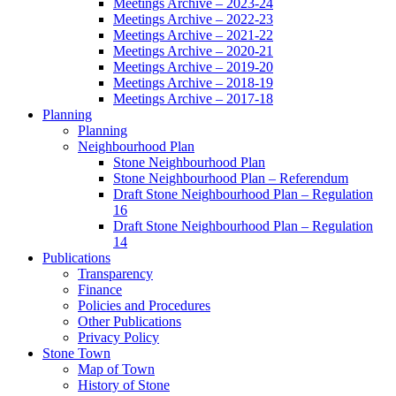
Meetings Archive – 2023-24
Meetings Archive – 2022-23
Meetings Archive – 2021-22
Meetings Archive – 2020-21
Meetings Archive – 2019-20
Meetings Archive – 2018-19
Meetings Archive – 2017-18
Planning
Planning
Neighbourhood Plan
Stone Neighbourhood Plan
Stone Neighbourhood Plan – Referendum
Draft Stone Neighbourhood Plan – Regulation
16
Draft Stone Neighbourhood Plan – Regulation
14
Publications
Transparency
Finance
Policies and Procedures
Other Publications
Privacy Policy
Stone Town
Map of Town
History of Stone