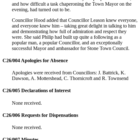
and how difficult a task chaperoning the Town Mayor on the
evening, had turned out to be.
Councillor Hood added that Councillor Leason knew everyone,
and everyone knew him – taking great delight in talking to him
and demonstrating how full of admiration and respect they
were. She said Philip had built up quite a following as a
popular man, a popular Councillor, and an exceptionally
successful Mayor and ambassador for Stone Town Council.
C26/004 Apologies for Absence
Apologies were received from Councillors: J. Battrick, K.
Dawson, A. Mottershead, C. Thornicroft and R. Townsend
C26/005 Declarations of Interest
None received.
C26/006 Requests for Dispensations
None received.
C26/007 Minutes