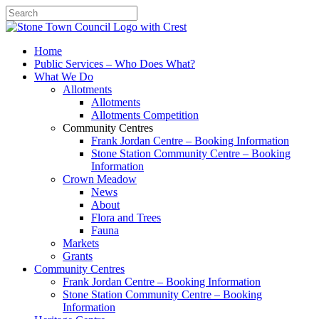
Search
Home
Public Services – Who Does What?
What We Do
Allotments
Allotments
Allotments Competition
Community Centres
Frank Jordan Centre – Booking Information
Stone Station Community Centre – Booking
Information
Crown Meadow
News
About
Flora and Trees
Fauna
Markets
Grants
Community Centres
Frank Jordan Centre – Booking Information
Stone Station Community Centre – Booking
Information