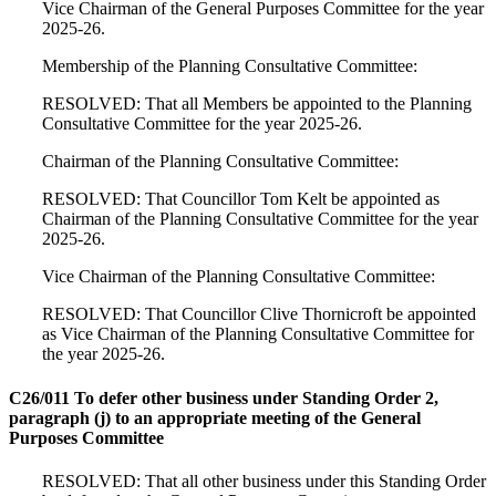
Vice Chairman of the General Purposes Committee for the year
2025-26.
Membership of the Planning Consultative Committee:
RESOLVED: That all Members be appointed to the Planning
Consultative Committee for the year 2025-26.
Chairman of the Planning Consultative Committee:
RESOLVED: That Councillor Tom Kelt be appointed as
Chairman of the Planning Consultative Committee for the year
2025-26.
Vice Chairman of the Planning Consultative Committee:
RESOLVED: That Councillor Clive Thornicroft be appointed
as Vice Chairman of the Planning Consultative Committee for
the year 2025-26.
C26/011 To defer other business under Standing Order 2,
paragraph (j) to an appropriate meeting of the General
Purposes Committee
RESOLVED: That all other business under this Standing Order