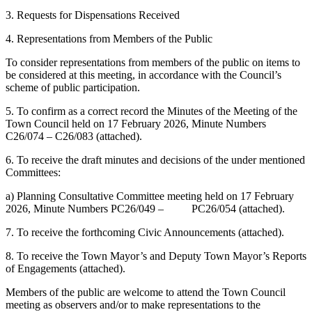
3. Requests for Dispensations Received
4. Representations from Members of the Public
To consider representations from members of the public on items to
be considered at this meeting, in accordance with the Council’s
scheme of public participation.
5. To confirm as a correct record the Minutes of the Meeting of the
Town Council held on 17 February 2026, Minute Numbers
C26/074 – C26/083 (attached).
6. To receive the draft minutes and decisions of the under mentioned
Committees:
a) Planning Consultative Committee meeting held on 17 February
2026, Minute Numbers PC26/049 – PC26/054 (attached).
7. To receive the forthcoming Civic Announcements (attached).
8. To receive the Town Mayor’s and Deputy Town Mayor’s Reports
of Engagements (attached).
Members of the public are welcome to attend the Town Council
meeting as observers and/or to make representations to the