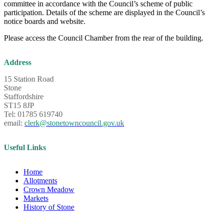
committee in accordance with the Council’s scheme of public
participation. Details of the scheme are displayed in the Council’s
notice boards and website.
Please access the Council Chamber from the rear of the building.
Address
15 Station Road
Stone
Staffordshire
ST15 8JP
Tel: 01785 619740
email:
clerk@stonetowncouncil.gov.uk
Useful Links
Home
Allotments
Crown Meadow
Markets
History of Stone