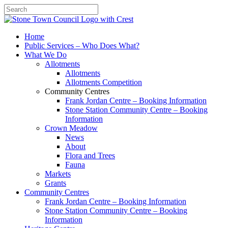
Search
Home
Public Services – Who Does What?
What We Do
Allotments
Allotments
Allotments Competition
Community Centres
Frank Jordan Centre – Booking Information
Stone Station Community Centre – Booking
Information
Crown Meadow
News
About
Flora and Trees
Fauna
Markets
Grants
Community Centres
Frank Jordan Centre – Booking Information
Stone Station Community Centre – Booking
Information