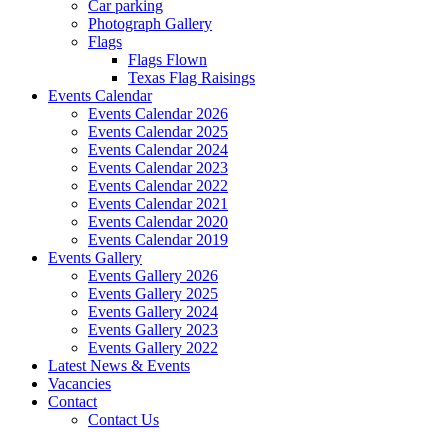
Car parking
Photograph Gallery
Flags
Flags Flown
Texas Flag Raisings
Events Calendar
Events Calendar 2026
Events Calendar 2025
Events Calendar 2024
Events Calendar 2023
Events Calendar 2022
Events Calendar 2021
Events Calendar 2020
Events Calendar 2019
Events Gallery
Events Gallery 2026
Events Gallery 2025
Events Gallery 2024
Events Gallery 2023
Events Gallery 2022
Latest News & Events
Vacancies
Contact
Contact Us