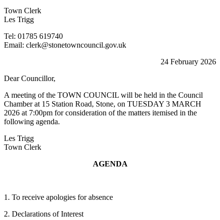
Town Clerk
Les Trigg
Tel: 01785 619740
Email: clerk@stonetowncouncil.gov.uk
24 February 2026
Dear Councillor,
A meeting of the TOWN COUNCIL will be held in the Council
Chamber at 15 Station Road, Stone, on TUESDAY 3 MARCH
2026 at 7:00pm for consideration of the matters itemised in the
following agenda.
Les Trigg
Town Clerk
AGENDA
1. To receive apologies for absence
2. Declarations of Interest