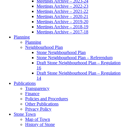
Meetings Archive – 2023-24
Meetings Archive – 2022-23
Meetings Archive – 2021-22
Meetings Archive – 2020-21
Meetings Archive – 2019-20
Meetings Archive – 2018-19
Meetings Archive – 2017-18
Planning
Planning
Neighbourhood Plan
Stone Neighbourhood Plan
Stone Neighbourhood Plan – Referendum
Draft Stone Neighbourhood Plan – Regulation
16
Draft Stone Neighbourhood Plan – Regulation
14
Publications
Transparency
Finance
Policies and Procedures
Other Publications
Privacy Policy
Stone Town
Map of Town
History of Stone