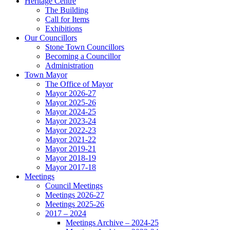
Heritage Centre
The Building
Call for Items
Exhibitions
Our Councillors
Stone Town Councillors
Becoming a Councillor
Administration
Town Mayor
The Office of Mayor
Mayor 2026-27
Mayor 2025-26
Mayor 2024-25
Mayor 2023-24
Mayor 2022-23
Mayor 2021-22
Mayor 2019-21
Mayor 2018-19
Mayor 2017-18
Meetings
Council Meetings
Meetings 2026-27
Meetings 2025-26
2017 – 2024
Meetings Archive – 2024-25