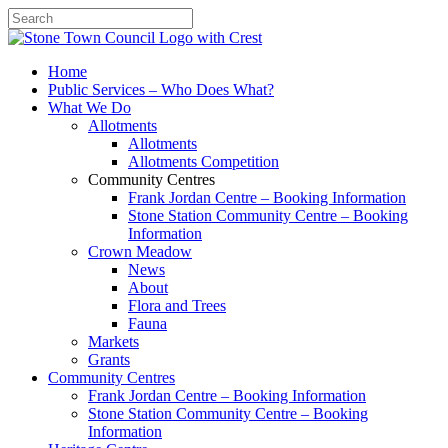
Search
Home
Public Services – Who Does What?
What We Do
Allotments
Allotments
Allotments Competition
Community Centres
Frank Jordan Centre – Booking Information
Stone Station Community Centre – Booking
Information
Crown Meadow
News
About
Flora and Trees
Fauna
Markets
Grants
Community Centres
Frank Jordan Centre – Booking Information
Stone Station Community Centre – Booking
Information