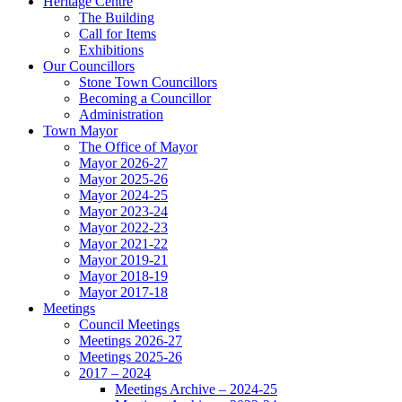
Heritage Centre
The Building
Call for Items
Exhibitions
Our Councillors
Stone Town Councillors
Becoming a Councillor
Administration
Town Mayor
The Office of Mayor
Mayor 2026-27
Mayor 2025-26
Mayor 2024-25
Mayor 2023-24
Mayor 2022-23
Mayor 2021-22
Mayor 2019-21
Mayor 2018-19
Mayor 2017-18
Meetings
Council Meetings
Meetings 2026-27
Meetings 2025-26
2017 – 2024
Meetings Archive – 2024-25