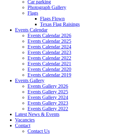
Car parking
Photograph Gallery
Flags
Flags Flown
Texas Flag Raisings
Events Calendar
Events Calendar 2026
Events Calendar 2025
Events Calendar 2024
Events Calendar 2023
Events Calendar 2022
Events Calendar 2021
Events Calendar 2020
Events Calendar 2019
Events Gallery
Events Gallery 2026
Events Gallery 2025
Events Gallery 2024
Events Gallery 2023
Events Gallery 2022
Latest News & Events
Vacancies
Contact
Contact Us