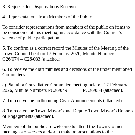
3. Requests for Dispensations Received
4. Representations from Members of the Public
To consider representations from members of the public on items to
be considered at this meeting, in accordance with the Council’s
scheme of public participation.
5. To confirm as a correct record the Minutes of the Meeting of the
Town Council held on 17 February 2026, Minute Numbers
C26/074 – C26/083 (attached).
6. To receive the draft minutes and decisions of the under mentioned
Committees:
a) Planning Consultative Committee meeting held on 17 February
2026, Minute Numbers PC26/049 – PC26/054 (attached).
7. To receive the forthcoming Civic Announcements (attached).
8. To receive the Town Mayor’s and Deputy Town Mayor’s Reports
of Engagements (attached).
Members of the public are welcome to attend the Town Council
meeting as observers and/or to make representations to the