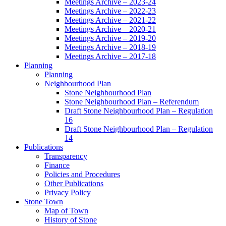
Meetings Archive – 2023-24
Meetings Archive – 2022-23
Meetings Archive – 2021-22
Meetings Archive – 2020-21
Meetings Archive – 2019-20
Meetings Archive – 2018-19
Meetings Archive – 2017-18
Planning
Planning
Neighbourhood Plan
Stone Neighbourhood Plan
Stone Neighbourhood Plan – Referendum
Draft Stone Neighbourhood Plan – Regulation
16
Draft Stone Neighbourhood Plan – Regulation
14
Publications
Transparency
Finance
Policies and Procedures
Other Publications
Privacy Policy
Stone Town
Map of Town
History of Stone