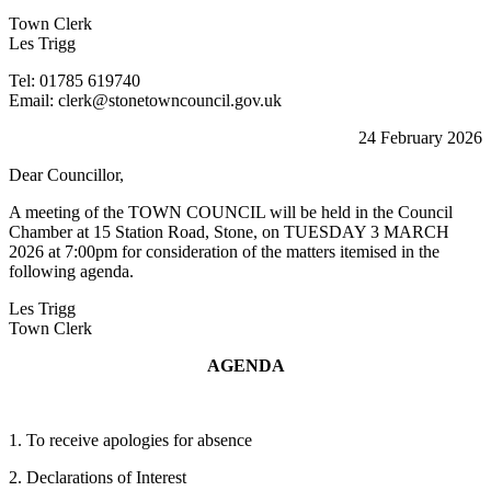
Town Clerk
Les Trigg
Tel: 01785 619740
Email: clerk@stonetowncouncil.gov.uk
24 February 2026
Dear Councillor,
A meeting of the TOWN COUNCIL will be held in the Council
Chamber at 15 Station Road, Stone, on TUESDAY 3 MARCH
2026 at 7:00pm for consideration of the matters itemised in the
following agenda.
Les Trigg
Town Clerk
AGENDA
1. To receive apologies for absence
2. Declarations of Interest