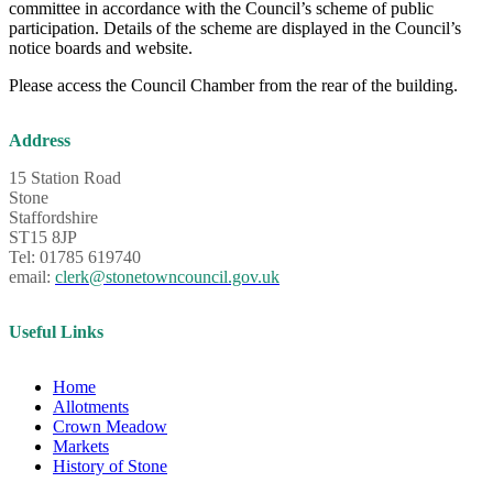
committee in accordance with the Council’s scheme of public
participation. Details of the scheme are displayed in the Council’s
notice boards and website.
Please access the Council Chamber from the rear of the building.
Address
15 Station Road
Stone
Staffordshire
ST15 8JP
Tel: 01785 619740
email:
clerk@stonetowncouncil.gov.uk
Useful Links
Home
Allotments
Crown Meadow
Markets
History of Stone