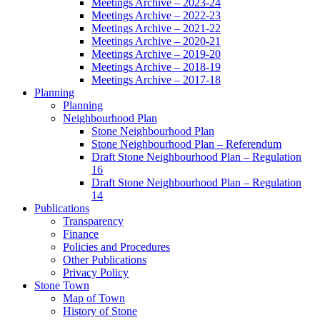
Meetings Archive – 2023-24
Meetings Archive – 2022-23
Meetings Archive – 2021-22
Meetings Archive – 2020-21
Meetings Archive – 2019-20
Meetings Archive – 2018-19
Meetings Archive – 2017-18
Planning
Planning
Neighbourhood Plan
Stone Neighbourhood Plan
Stone Neighbourhood Plan – Referendum
Draft Stone Neighbourhood Plan – Regulation
16
Draft Stone Neighbourhood Plan – Regulation
14
Publications
Transparency
Finance
Policies and Procedures
Other Publications
Privacy Policy
Stone Town
Map of Town
History of Stone