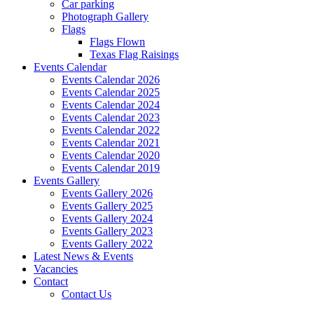
Car parking
Photograph Gallery
Flags
Flags Flown
Texas Flag Raisings
Events Calendar
Events Calendar 2026
Events Calendar 2025
Events Calendar 2024
Events Calendar 2023
Events Calendar 2022
Events Calendar 2021
Events Calendar 2020
Events Calendar 2019
Events Gallery
Events Gallery 2026
Events Gallery 2025
Events Gallery 2024
Events Gallery 2023
Events Gallery 2022
Latest News & Events
Vacancies
Contact
Contact Us