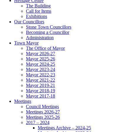
Heritage Centre
The Building
Call for Items
Exhibitions
Our Councillors
Stone Town Councillors
Becoming a Councillor
Administration
Town Mayor
The Office of Mayor
Mayor 2026-27
Mayor 2025-26
Mayor 2024-25
Mayor 2023-24
Mayor 2022-23
Mayor 2021-22
Mayor 2019-21
Mayor 2018-19
Mayor 2017-18
Meetings
Council Meetings
Meetings 2026-27
Meetings 2025-26
2017 – 2024
Meetings Archive – 2024-25