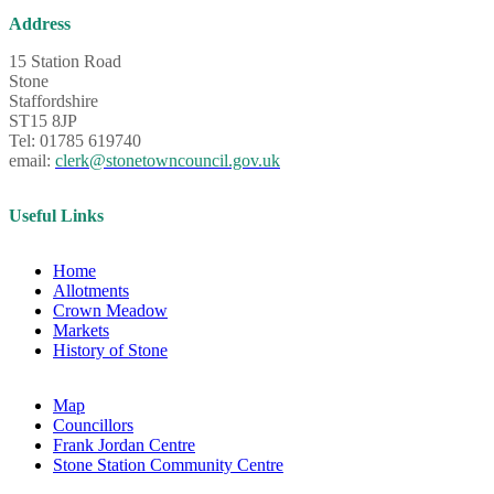
Address
15 Station Road
Stone
Staffordshire
ST15 8JP
Tel: 01785 619740
email:
clerk@stonetowncouncil.gov.uk
Useful Links
Home
Allotments
Crown Meadow
Markets
History of Stone
Map
Councillors
Frank Jordan Centre
Stone Station Community Centre