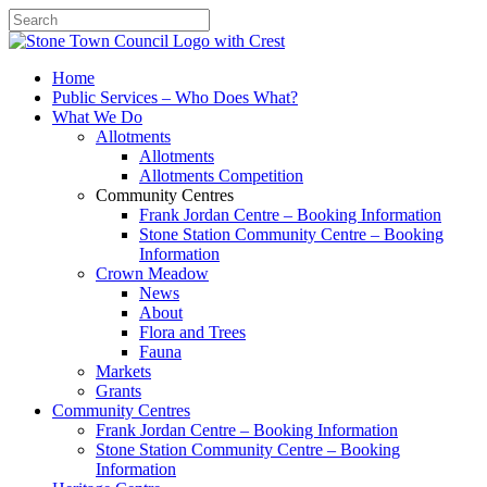
Search
Home
Public Services – Who Does What?
What We Do
Allotments
Allotments
Allotments Competition
Community Centres
Frank Jordan Centre – Booking Information
Stone Station Community Centre – Booking
Information
Crown Meadow
News
About
Flora and Trees
Fauna
Markets
Grants
Community Centres
Frank Jordan Centre – Booking Information
Stone Station Community Centre – Booking
Information