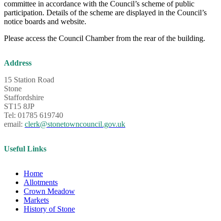
committee in accordance with the Council’s scheme of public
participation. Details of the scheme are displayed in the Council’s
notice boards and website.
Please access the Council Chamber from the rear of the building.
Address
15 Station Road
Stone
Staffordshire
ST15 8JP
Tel: 01785 619740
email:
clerk@stonetowncouncil.gov.uk
Useful Links
Home
Allotments
Crown Meadow
Markets
History of Stone