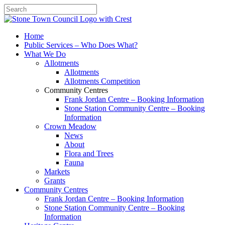
Search
Home
Public Services – Who Does What?
What We Do
Allotments
Allotments
Allotments Competition
Community Centres
Frank Jordan Centre – Booking Information
Stone Station Community Centre – Booking
Information
Crown Meadow
News
About
Flora and Trees
Fauna
Markets
Grants
Community Centres
Frank Jordan Centre – Booking Information
Stone Station Community Centre – Booking
Information