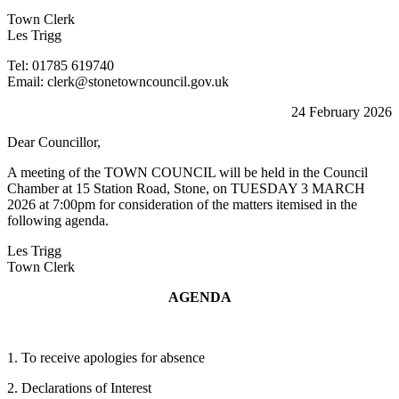
Town Clerk
Les Trigg
Tel: 01785 619740
Email: clerk@stonetowncouncil.gov.uk
24 February 2026
Dear Councillor,
A meeting of the TOWN COUNCIL will be held in the Council
Chamber at 15 Station Road, Stone, on TUESDAY 3 MARCH
2026 at 7:00pm for consideration of the matters itemised in the
following agenda.
Les Trigg
Town Clerk
AGENDA
1. To receive apologies for absence
2. Declarations of Interest