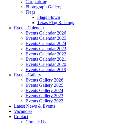
Car parking
Photograph Gallery
Flags
Flags Flown
Texas Flag Raisings
Events Calendar
Events Calendar 2026
Events Calendar 2025
Events Calendar 2024
Events Calendar 2023
Events Calendar 2022
Events Calendar 2021
Events Calendar 2020
Events Calendar 2019
Events Gallery
Events Gallery 2026
Events Gallery 2025
Events Gallery 2024
Events Gallery 2023
Events Gallery 2022
Latest News & Events
Vacancies
Contact
Contact Us