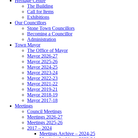
Heritage Centre
The Building
Call for Items
Exhibitions
Our Councillors
Stone Town Councillors
Becoming a Councillor
Administration
Town Mayor
The Office of Mayor
Mayor 2026-27
Mayor 2025-26
Mayor 2024-25
Mayor 2023-24
Mayor 2022-23
Mayor 2021-22
Mayor 2019-21
Mayor 2018-19
Mayor 2017-18
Meetings
Council Meetings
Meetings 2026-27
Meetings 2025-26
2017 – 2024
Meetings Archive – 2024-25