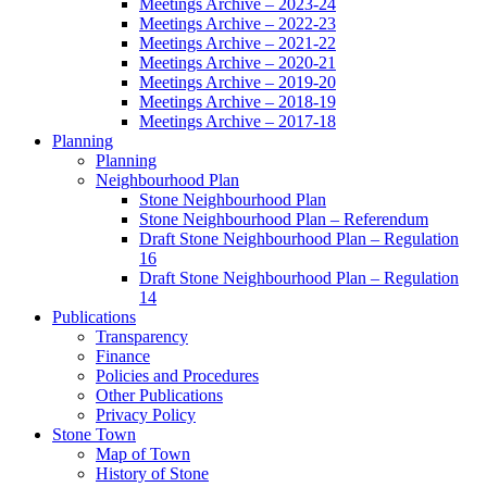
Meetings Archive – 2023-24
Meetings Archive – 2022-23
Meetings Archive – 2021-22
Meetings Archive – 2020-21
Meetings Archive – 2019-20
Meetings Archive – 2018-19
Meetings Archive – 2017-18
Planning
Planning
Neighbourhood Plan
Stone Neighbourhood Plan
Stone Neighbourhood Plan – Referendum
Draft Stone Neighbourhood Plan – Regulation
16
Draft Stone Neighbourhood Plan – Regulation
14
Publications
Transparency
Finance
Policies and Procedures
Other Publications
Privacy Policy
Stone Town
Map of Town
History of Stone