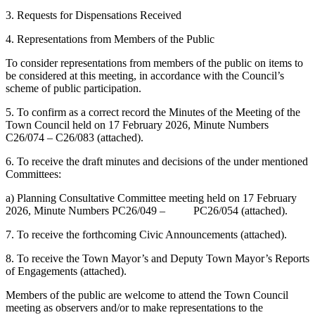
3. Requests for Dispensations Received
4. Representations from Members of the Public
To consider representations from members of the public on items to
be considered at this meeting, in accordance with the Council’s
scheme of public participation.
5. To confirm as a correct record the Minutes of the Meeting of the
Town Council held on 17 February 2026, Minute Numbers
C26/074 – C26/083 (attached).
6. To receive the draft minutes and decisions of the under mentioned
Committees:
a) Planning Consultative Committee meeting held on 17 February
2026, Minute Numbers PC26/049 – PC26/054 (attached).
7. To receive the forthcoming Civic Announcements (attached).
8. To receive the Town Mayor’s and Deputy Town Mayor’s Reports
of Engagements (attached).
Members of the public are welcome to attend the Town Council
meeting as observers and/or to make representations to the