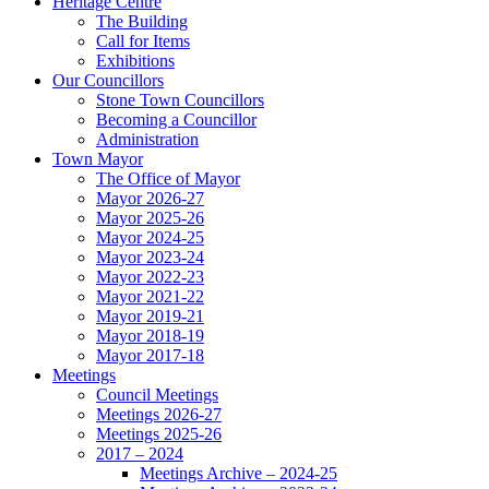
Heritage Centre
The Building
Call for Items
Exhibitions
Our Councillors
Stone Town Councillors
Becoming a Councillor
Administration
Town Mayor
The Office of Mayor
Mayor 2026-27
Mayor 2025-26
Mayor 2024-25
Mayor 2023-24
Mayor 2022-23
Mayor 2021-22
Mayor 2019-21
Mayor 2018-19
Mayor 2017-18
Meetings
Council Meetings
Meetings 2026-27
Meetings 2025-26
2017 – 2024
Meetings Archive – 2024-25