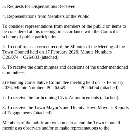
3. Requests for Dispensations Received
4. Representations from Members of the Public
To consider representations from members of the public on items to
be considered at this meeting, in accordance with the Council’s
scheme of public participation.
5. To confirm as a correct record the Minutes of the Meeting of the
Town Council held on 17 February 2026, Minute Numbers
C26/074 – C26/083 (attached).
6. To receive the draft minutes and decisions of the under mentioned
Committees:
a) Planning Consultative Committee meeting held on 17 February
2026, Minute Numbers PC26/049 – PC26/054 (attached).
7. To receive the forthcoming Civic Announcements (attached).
8. To receive the Town Mayor’s and Deputy Town Mayor’s Reports
of Engagements (attached).
Members of the public are welcome to attend the Town Council
meeting as observers and/or to make representations to the