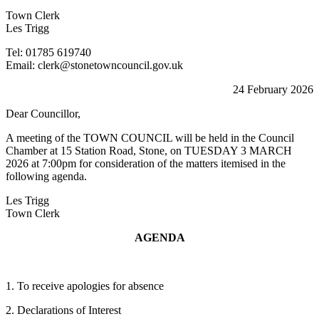
Town Clerk
Les Trigg
Tel: 01785 619740
Email: clerk@stonetowncouncil.gov.uk
24 February 2026
Dear Councillor,
A meeting of the TOWN COUNCIL will be held in the Council
Chamber at 15 Station Road, Stone, on TUESDAY 3 MARCH
2026 at 7:00pm for consideration of the matters itemised in the
following agenda.
Les Trigg
Town Clerk
AGENDA
1. To receive apologies for absence
2. Declarations of Interest