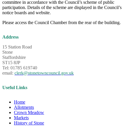
committee in accordance with the Council’s scheme of public
participation. Details of the scheme are displayed in the Council’s
notice boards and website.
Please access the Council Chamber from the rear of the building.
Address
15 Station Road
Stone
Staffordshire
ST15 8JP
Tel: 01785 619740
email:
clerk@stonetowncouncil.gov.uk
Useful Links
Home
Allotments
Crown Meadow
Markets
History of Stone