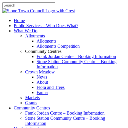
Search
Home
Public Services – Who Does What?
What We Do
Allotments
Allotments
Allotments Competition
Community Centres
Frank Jordan Centre – Booking Information
Stone Station Community Centre – Booking
Information
Crown Meadow
News
About
Flora and Trees
Fauna
Markets
Grants
Community Centres
Frank Jordan Centre – Booking Information
Stone Station Community Centre – Booking
Information