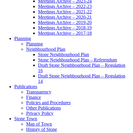
Meetings Archive – 2023-24
Meetings Archive – 2022-23
Meetings Archive – 2021-22
Meetings Archive – 2020-21
Meetings Archive – 2019-20
Meetings Archive – 2018-19
Meetings Archive – 2017-18
Planning
Planning
Neighbourhood Plan
Stone Neighbourhood Plan
Stone Neighbourhood Plan – Referendum
Draft Stone Neighbourhood Plan – Regulation
16
Draft Stone Neighbourhood Plan – Regulation
14
Publications
Transparency
Finance
Policies and Procedures
Other Publications
Privacy Policy
Stone Town
Map of Town
History of Stone