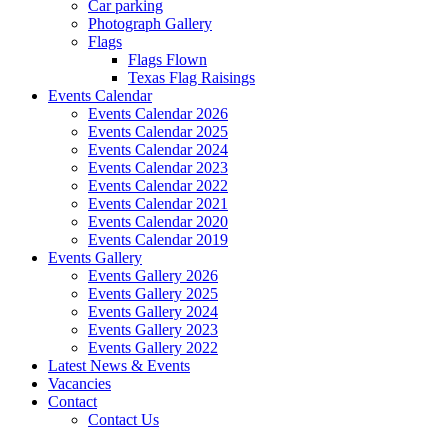
Car parking
Photograph Gallery
Flags
Flags Flown
Texas Flag Raisings
Events Calendar
Events Calendar 2026
Events Calendar 2025
Events Calendar 2024
Events Calendar 2023
Events Calendar 2022
Events Calendar 2021
Events Calendar 2020
Events Calendar 2019
Events Gallery
Events Gallery 2026
Events Gallery 2025
Events Gallery 2024
Events Gallery 2023
Events Gallery 2022
Latest News & Events
Vacancies
Contact
Contact Us