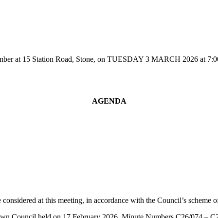
r at 15 Station Road, Stone, on TUESDAY 3 MARCH 2026 at 7:00pm fo
AGENDA
 considered at this meeting, in accordance with the Council’s scheme of 
e Town Council held on 17 February 2026, Minute Numbers C26/074 – C2