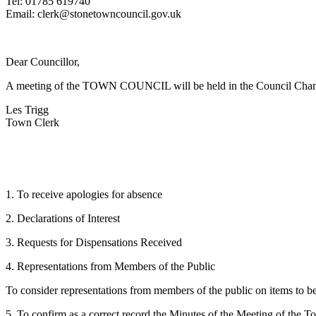
Tel: 01785 619740
Email: clerk@stonetowncouncil.gov.uk
Dear Councillor,
A meeting of the TOWN COUNCIL will be held in the Council Chambe
Les Trigg
Town Clerk
1. To receive apologies for absence
2. Declarations of Interest
3. Requests for Dispensations Received
4. Representations from Members of the Public
To consider representations from members of the public on items to be
5. To confirm as a correct record the Minutes of the Meeting of th