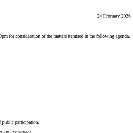
24 February 2026
r consideration of the matters itemised in the following agenda.
public participation.
6/083 (attached).