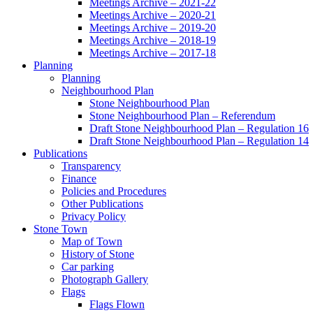
Meetings Archive – 2021-22
Meetings Archive – 2020-21
Meetings Archive – 2019-20
Meetings Archive – 2018-19
Meetings Archive – 2017-18
Planning
Planning
Neighbourhood Plan
Stone Neighbourhood Plan
Stone Neighbourhood Plan – Referendum
Draft Stone Neighbourhood Plan – Regulation 16
Draft Stone Neighbourhood Plan – Regulation 14
Publications
Transparency
Finance
Policies and Procedures
Other Publications
Privacy Policy
Stone Town
Map of Town
History of Stone
Car parking
Photograph Gallery
Flags
Flags Flown