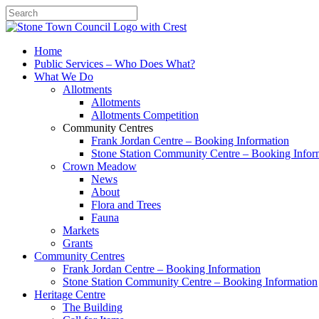
Search
Home
Public Services – Who Does What?
What We Do
Allotments
Allotments
Allotments Competition
Community Centres
Frank Jordan Centre – Booking Information
Stone Station Community Centre – Booking Infor
Crown Meadow
News
About
Flora and Trees
Fauna
Markets
Grants
Community Centres
Frank Jordan Centre – Booking Information
Stone Station Community Centre – Booking Information
Heritage Centre
The Building