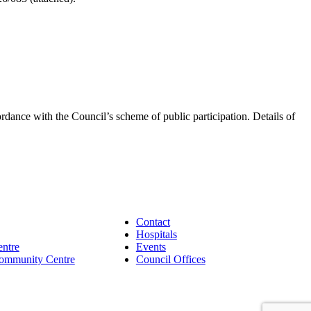
dance with the Council’s scheme of public participation. Details of
Contact
Hospitals
entre
Events
Community Centre
Council Offices