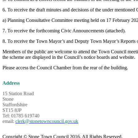
6. To receive the draft minutes and decisions of the under mentioned
a) Planning Consultative Committee meeting held on 17 Februar
7. To receive the forthcoming Civic Announcements (attached).
8. To receive the Town Mayor’s and Deputy Town Mayor’s Reports o
Members of the public are welcome to attend the Town Council meeting
the scheme are displayed in the Council’s notice boards and website.
Please access the Council Chamber from the rear of the building.
Address
15 Station Road
Stone
Staffordshire
ST15 8JP
Tel: 01785 619740
email:
clerk@stonetowncouncil.gov.uk
Copyright © Stone Town Council 2016. All Rights Reserved.