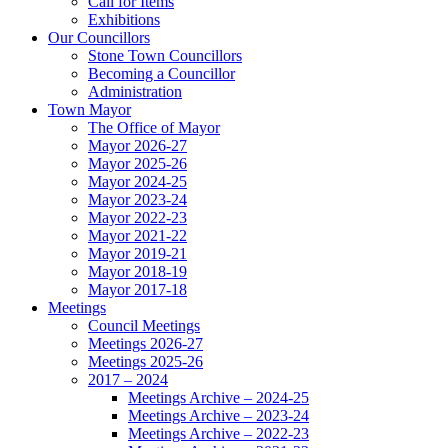
Call for Items
Exhibitions
Our Councillors
Stone Town Councillors
Becoming a Councillor
Administration
Town Mayor
The Office of Mayor
Mayor 2026-27
Mayor 2025-26
Mayor 2024-25
Mayor 2023-24
Mayor 2022-23
Mayor 2021-22
Mayor 2019-21
Mayor 2018-19
Mayor 2017-18
Meetings
Council Meetings
Meetings 2026-27
Meetings 2025-26
2017 – 2024
Meetings Archive – 2024-25
Meetings Archive – 2023-24
Meetings Archive – 2022-23