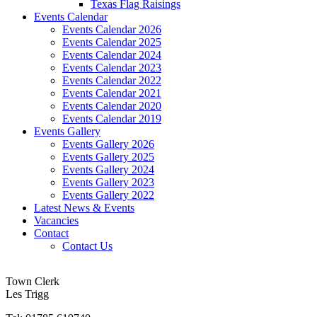
Texas Flag Raisings
Events Calendar
Events Calendar 2026
Events Calendar 2025
Events Calendar 2024
Events Calendar 2023
Events Calendar 2022
Events Calendar 2021
Events Calendar 2020
Events Calendar 2019
Events Gallery
Events Gallery 2026
Events Gallery 2025
Events Gallery 2024
Events Gallery 2023
Events Gallery 2022
Latest News & Events
Vacancies
Contact
Contact Us
Town Clerk
Les Trigg