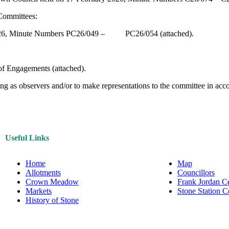
 Committees:
y 2026, Minute Numbers PC26/049 – PC26/054 (attached).
f Engagements (attached).
 as observers and/or to make representations to the committee in accor
Useful Links
Home
Map
Allotments
Councillors
Crown Meadow
Frank Jordan C
Markets
Stone Station 
History of Stone