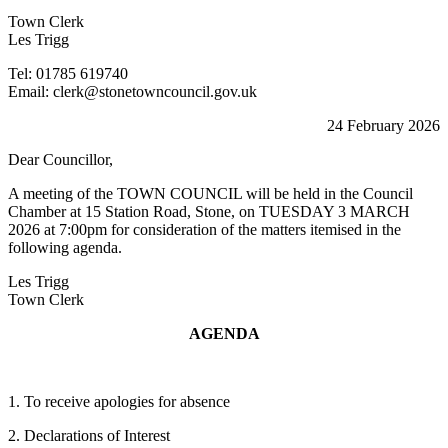
Town Clerk
Les Trigg
Tel: 01785 619740
Email: clerk@stonetowncouncil.gov.uk
24 February 2026
Dear Councillor,
A meeting of the TOWN COUNCIL will be held in the Council
Chamber at 15 Station Road, Stone, on TUESDAY 3 MARCH
2026 at 7:00pm for consideration of the matters itemised in the
following agenda.
Les Trigg
Town Clerk
AGENDA
1. To receive apologies for absence
2. Declarations of Interest