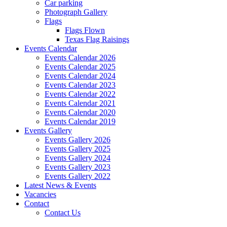
Car parking
Photograph Gallery
Flags
Flags Flown
Texas Flag Raisings
Events Calendar
Events Calendar 2026
Events Calendar 2025
Events Calendar 2024
Events Calendar 2023
Events Calendar 2022
Events Calendar 2021
Events Calendar 2020
Events Calendar 2019
Events Gallery
Events Gallery 2026
Events Gallery 2025
Events Gallery 2024
Events Gallery 2023
Events Gallery 2022
Latest News & Events
Vacancies
Contact
Contact Us