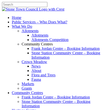
Search
Home
Public Services – Who Does What?
What We Do
Allotments
Allotments
Allotments Competition
Community Centres
Frank Jordan Centre – Booking Information
Stone Station Community Centre – Booking
Information
Crown Meadow
News
About
Flora and Trees
Fauna
Markets
Grants
Community Centres
Frank Jordan Centre – Booking Information
Stone Station Community Centre – Booking
Information