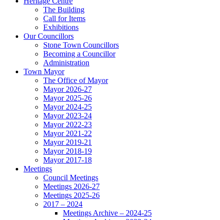
Heritage Centre
The Building
Call for Items
Exhibitions
Our Councillors
Stone Town Councillors
Becoming a Councillor
Administration
Town Mayor
The Office of Mayor
Mayor 2026-27
Mayor 2025-26
Mayor 2024-25
Mayor 2023-24
Mayor 2022-23
Mayor 2021-22
Mayor 2019-21
Mayor 2018-19
Mayor 2017-18
Meetings
Council Meetings
Meetings 2026-27
Meetings 2025-26
2017 – 2024
Meetings Archive – 2024-25