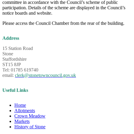
committee in accordance with the Council’s scheme of public
participation. Details of the scheme are displayed in the Council’s
notice boards and website.
Please access the Council Chamber from the rear of the building.
Address
15 Station Road
Stone
Staffordshire
ST15 8JP
Tel: 01785 619740
email:
clerk@stonetowncouncil.gov.uk
Useful Links
Home
Allotments
Crown Meadow
Markets
History of Stone