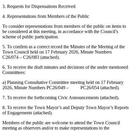
3. Requests for Dispensations Received
4. Representations from Members of the Public
To consider representations from members of the public on items to
be considered at this meeting, in accordance with the Council’s
scheme of public participation.
5. To confirm as a correct record the Minutes of the Meeting of the
Town Council held on 17 February 2026, Minute Numbers
C26/074 – C26/083 (attached).
6. To receive the draft minutes and decisions of the under mentioned
Committees:
a) Planning Consultative Committee meeting held on 17 February
2026, Minute Numbers PC26/049 – PC26/054 (attached).
7. To receive the forthcoming Civic Announcements (attached).
8. To receive the Town Mayor’s and Deputy Town Mayor’s Reports
of Engagements (attached).
Members of the public are welcome to attend the Town Council
meeting as observers and/or to make representations to the