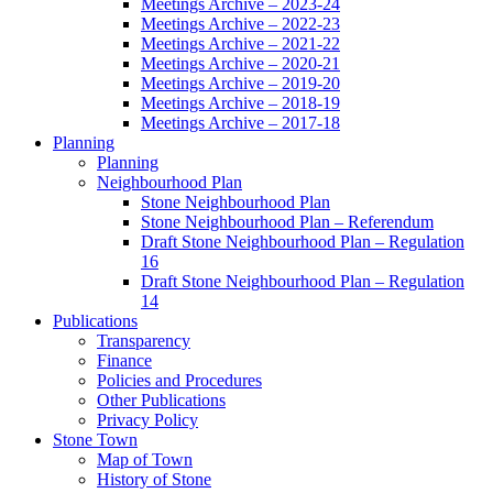
Meetings Archive – 2023-24
Meetings Archive – 2022-23
Meetings Archive – 2021-22
Meetings Archive – 2020-21
Meetings Archive – 2019-20
Meetings Archive – 2018-19
Meetings Archive – 2017-18
Planning
Planning
Neighbourhood Plan
Stone Neighbourhood Plan
Stone Neighbourhood Plan – Referendum
Draft Stone Neighbourhood Plan – Regulation
16
Draft Stone Neighbourhood Plan – Regulation
14
Publications
Transparency
Finance
Policies and Procedures
Other Publications
Privacy Policy
Stone Town
Map of Town
History of Stone