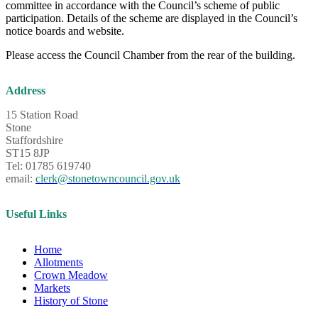
committee in accordance with the Council’s scheme of public
participation. Details of the scheme are displayed in the Council’s
notice boards and website.
Please access the Council Chamber from the rear of the building.
Address
15 Station Road
Stone
Staffordshire
ST15 8JP
Tel: 01785 619740
email:
clerk@stonetowncouncil.gov.uk
Useful Links
Home
Allotments
Crown Meadow
Markets
History of Stone