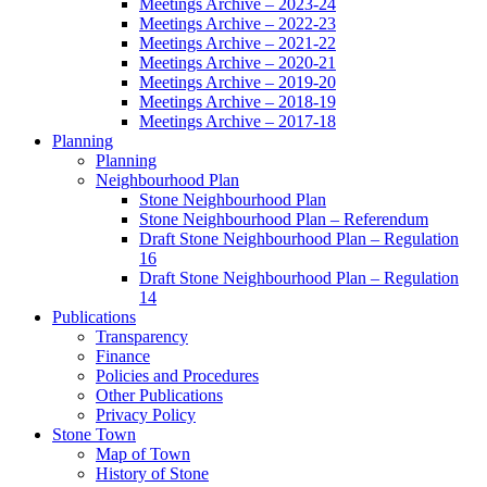
Meetings Archive – 2023-24
Meetings Archive – 2022-23
Meetings Archive – 2021-22
Meetings Archive – 2020-21
Meetings Archive – 2019-20
Meetings Archive – 2018-19
Meetings Archive – 2017-18
Planning
Planning
Neighbourhood Plan
Stone Neighbourhood Plan
Stone Neighbourhood Plan – Referendum
Draft Stone Neighbourhood Plan – Regulation
16
Draft Stone Neighbourhood Plan – Regulation
14
Publications
Transparency
Finance
Policies and Procedures
Other Publications
Privacy Policy
Stone Town
Map of Town
History of Stone