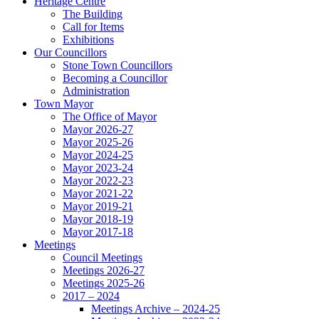
Heritage Centre
The Building
Call for Items
Exhibitions
Our Councillors
Stone Town Councillors
Becoming a Councillor
Administration
Town Mayor
The Office of Mayor
Mayor 2026-27
Mayor 2025-26
Mayor 2024-25
Mayor 2023-24
Mayor 2022-23
Mayor 2021-22
Mayor 2019-21
Mayor 2018-19
Mayor 2017-18
Meetings
Council Meetings
Meetings 2026-27
Meetings 2025-26
2017 – 2024
Meetings Archive – 2024-25