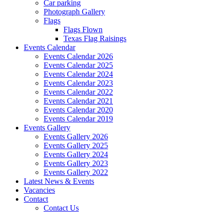
Car parking
Photograph Gallery
Flags
Flags Flown
Texas Flag Raisings
Events Calendar
Events Calendar 2026
Events Calendar 2025
Events Calendar 2024
Events Calendar 2023
Events Calendar 2022
Events Calendar 2021
Events Calendar 2020
Events Calendar 2019
Events Gallery
Events Gallery 2026
Events Gallery 2025
Events Gallery 2024
Events Gallery 2023
Events Gallery 2022
Latest News & Events
Vacancies
Contact
Contact Us