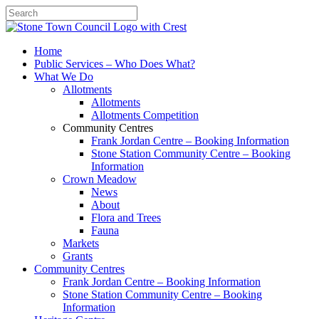
Search
Home
Public Services – Who Does What?
What We Do
Allotments
Allotments
Allotments Competition
Community Centres
Frank Jordan Centre – Booking Information
Stone Station Community Centre – Booking
Information
Crown Meadow
News
About
Flora and Trees
Fauna
Markets
Grants
Community Centres
Frank Jordan Centre – Booking Information
Stone Station Community Centre – Booking
Information