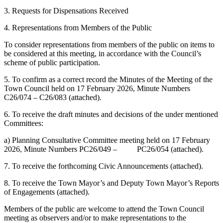
3. Requests for Dispensations Received
4. Representations from Members of the Public
To consider representations from members of the public on items to
be considered at this meeting, in accordance with the Council’s
scheme of public participation.
5. To confirm as a correct record the Minutes of the Meeting of the
Town Council held on 17 February 2026, Minute Numbers
C26/074 – C26/083 (attached).
6. To receive the draft minutes and decisions of the under mentioned
Committees:
a) Planning Consultative Committee meeting held on 17 February
2026, Minute Numbers PC26/049 – PC26/054 (attached).
7. To receive the forthcoming Civic Announcements (attached).
8. To receive the Town Mayor’s and Deputy Town Mayor’s Reports
of Engagements (attached).
Members of the public are welcome to attend the Town Council
meeting as observers and/or to make representations to the