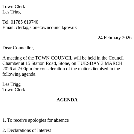
Town Clerk
Les Trigg
Tel: 01785 619740
Email: clerk@stonetowncouncil.gov.uk
24 February 2026
Dear Councillor,
A meeting of the TOWN COUNCIL will be held in the Council
Chamber at 15 Station Road, Stone, on TUESDAY 3 MARCH
2026 at 7:00pm for consideration of the matters itemised in the
following agenda.
Les Trigg
Town Clerk
AGENDA
1. To receive apologies for absence
2. Declarations of Interest