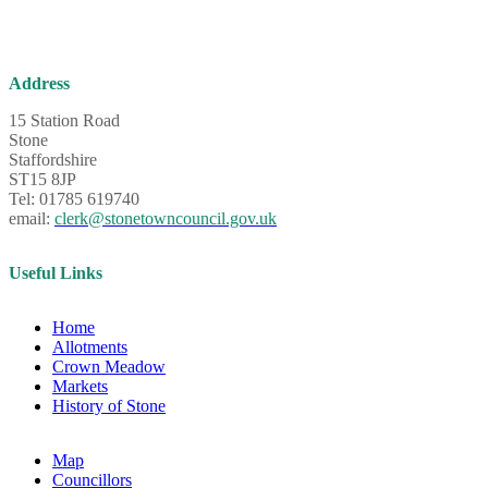
Address
15 Station Road
Stone
Staffordshire
ST15 8JP
Tel: 01785 619740
email:
clerk@stonetowncouncil.gov.uk
Useful Links
Home
Allotments
Crown Meadow
Markets
History of Stone
Map
Councillors