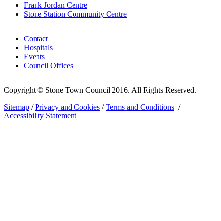
Frank Jordan Centre
Stone Station Community Centre
Contact
Hospitals
Events
Council Offices
Copyright © Stone Town Council 2016. All Rights Reserved.
Sitemap
/
Privacy and Cookies
/
Terms and Conditions
/
Accessibility Statement
The
owner
of
this
website
has
made
a
commitment
to
accessibility