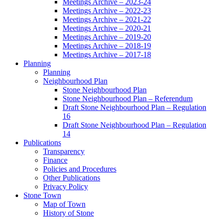
Meetings Archive – 2023-24
Meetings Archive – 2022-23
Meetings Archive – 2021-22
Meetings Archive – 2020-21
Meetings Archive – 2019-20
Meetings Archive – 2018-19
Meetings Archive – 2017-18
Planning
Planning
Neighbourhood Plan
Stone Neighbourhood Plan
Stone Neighbourhood Plan – Referendum
Draft Stone Neighbourhood Plan – Regulation
16
Draft Stone Neighbourhood Plan – Regulation
14
Publications
Transparency
Finance
Policies and Procedures
Other Publications
Privacy Policy
Stone Town
Map of Town
History of Stone