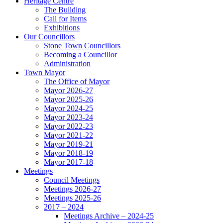
Heritage Centre
The Building
Call for Items
Exhibitions
Our Councillors
Stone Town Councillors
Becoming a Councillor
Administration
Town Mayor
The Office of Mayor
Mayor 2026-27
Mayor 2025-26
Mayor 2024-25
Mayor 2023-24
Mayor 2022-23
Mayor 2021-22
Mayor 2019-21
Mayor 2018-19
Mayor 2017-18
Meetings
Council Meetings
Meetings 2026-27
Meetings 2025-26
2017 – 2024
Meetings Archive – 2024-25