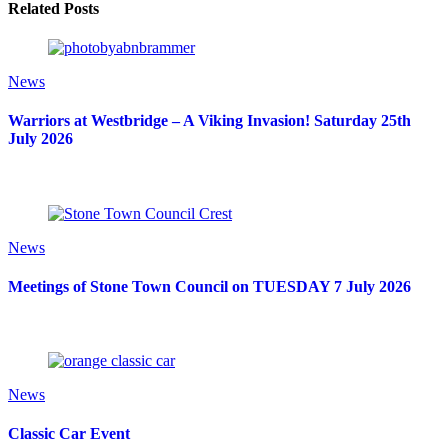
Related Posts
News
Warriors at Westbridge – A Viking Invasion! Saturday 25th
July 2026
News
Meetings of Stone Town Council on TUESDAY 7 July 2026
News
Classic Car Event