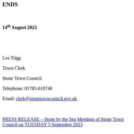
ENDS
th
14
August 2023
Les Trigg
Town Clerk
Stone Town Council
Telephone: 01785-619740
Email:
clerk@stonetowncouncil.gov.uk
PRESS RELEASE – Stone by the Sea
Meetings of Stone Town
Council on TUESDAY 5 September 2023