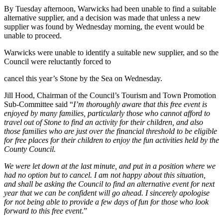
By Tuesday afternoon, Warwicks had been unable to find a suitable
alternative supplier, and a decision was made that unless a new
supplier was found by Wednesday morning, the event would be
unable to proceed.
Warwicks were unable to identify a suitable new supplier, and so the
Council were reluctantly forced to
cancel this year’s Stone by the Sea on Wednesday.
Jill Hood, Chairman of the Council’s Tourism and Town Promotion
Sub-Committee said “
I’m thoroughly aware that this free event is
enjoyed by many families, particularly those who cannot afford to
travel out of Stone to find an activity for their children, and also
those families who are just over the financial threshold to be eligible
for free places for their children to enjoy the fun activities held by the
County Council.
We were let down at the last minute, and put in a position where we
had no option but to cancel. I am not happy about this situation,
and shall be asking the Council to find an alternative event for next
year that we can be confident will go ahead. I sincerely apologise
for not being able to provide a few days of fun for those who look
forward to this free event
.”