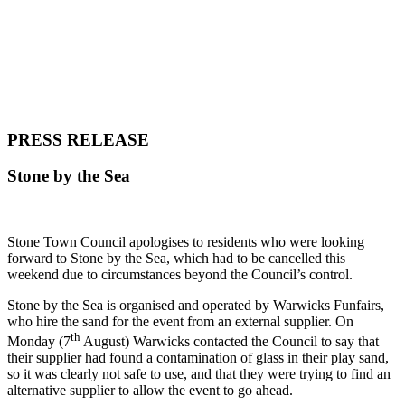
PRESS RELEASE
Stone by the Sea
Stone Town Council apologises to residents who were looking
forward to Stone by the Sea, which had to be cancelled this
weekend due to circumstances beyond the Council’s control.
Stone by the Sea is organised and operated by Warwicks Funfairs,
who hire the sand for the event from an external supplier. On
th
Monday (7
August) Warwicks contacted the Council to say that
their supplier had found a contamination of glass in their play sand,
so it was clearly not safe to use, and that they were trying to find an
alternative supplier to allow the event to go ahead.