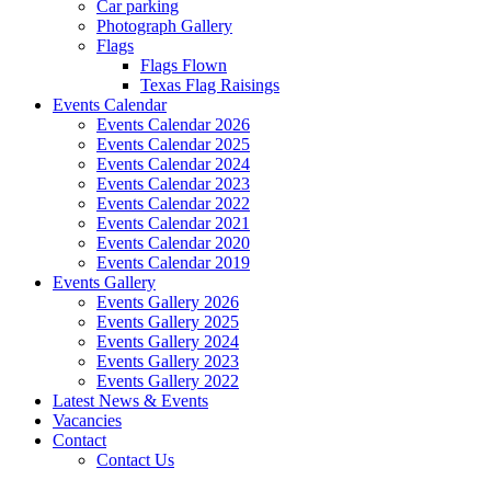
Car parking
Photograph Gallery
Flags
Flags Flown
Texas Flag Raisings
Events Calendar
Events Calendar 2026
Events Calendar 2025
Events Calendar 2024
Events Calendar 2023
Events Calendar 2022
Events Calendar 2021
Events Calendar 2020
Events Calendar 2019
Events Gallery
Events Gallery 2026
Events Gallery 2025
Events Gallery 2024
Events Gallery 2023
Events Gallery 2022
Latest News & Events
Vacancies
Contact
Contact Us