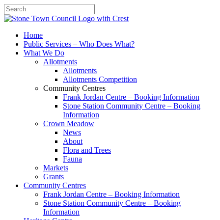
Search
Home
Public Services – Who Does What?
What We Do
Allotments
Allotments
Allotments Competition
Community Centres
Frank Jordan Centre – Booking Information
Stone Station Community Centre – Booking
Information
Crown Meadow
News
About
Flora and Trees
Fauna
Markets
Grants
Community Centres
Frank Jordan Centre – Booking Information
Stone Station Community Centre – Booking
Information