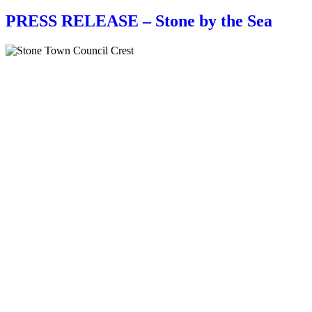
PRESS RELEASE – Stone by the Sea